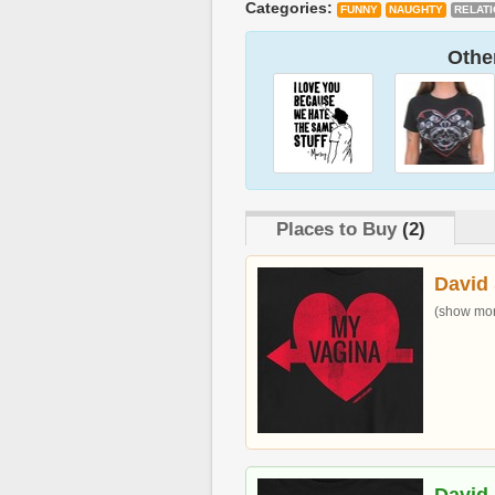
Categories:
FUNNY
NAUGHTY
RELAT
Other
Places to Buy
(2)
David 
(show more