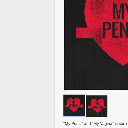
“My Penis” and “My Vagina” is sure 