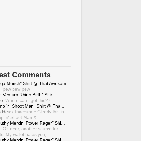
test Comments
ga Munch" Shirt @ That Awesom...
g
: pew pew pew
 Ventura Rhino Birth" Shirt ...
ve
: Where can I get this??
mp 'n' Shoot Man" Shirt @ Tha...
ddeus
: Inaccurate.Clearly this is
p 'n' Shoot Man X
uthy Mercin' Power Rager" Shi...
g
: Oh dear, another source for
ts. My wallet hates you, ...
uthy Mercin' Power Rager" Shi...