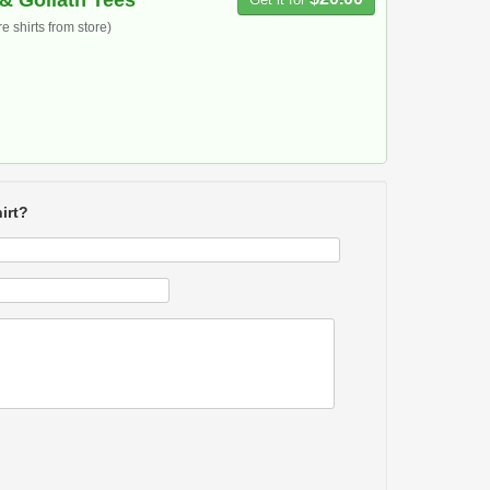
& Goliath Tees
 shirts from store)
irt?