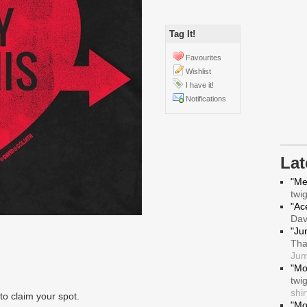
Tag It!
Favourites
Wishlist
I have it!
Notifications
La
"Me
twi
"Ace
Da
"Ju
Tha
Jum
"Mo
twi
shir
to claim your spot.
"Mo