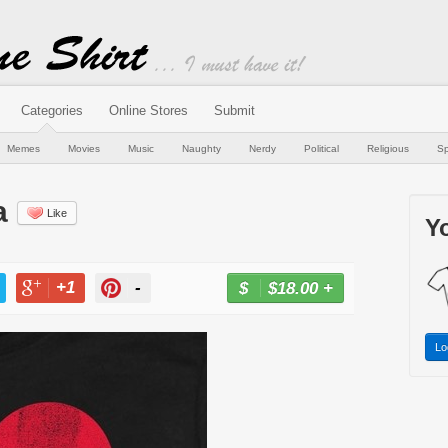
Categories
Online Stores
Submit
Memes
Movies
Music
Naughty
Nerdy
Political
Religious
Sp
a
Like
Yo
+1
-
$18.00
+
BUY NOW
T
+1
PIN
Lo