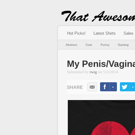
Hot Picks!
Latest Shirts
Sales
Abstract
Cute
Funny
Gaming
My Penis/Vagin
Submitted by
twig
on
5/2/2014
-
-
LIKE
TWEE