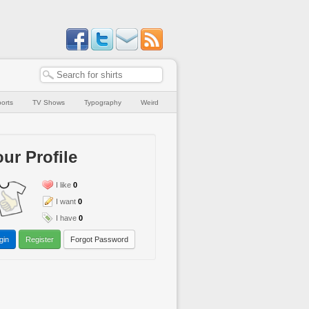
orts
TV Shows
Typography
Weird
ur Profile
I like
0
I want
0
I have
0
gin
Register
Forgot Password