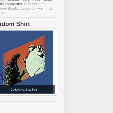
tin Lambertus
: O found it on
mee thanks though idk why I just
ur ...
ndom Shirt
Godzilla vs. Stay Puft