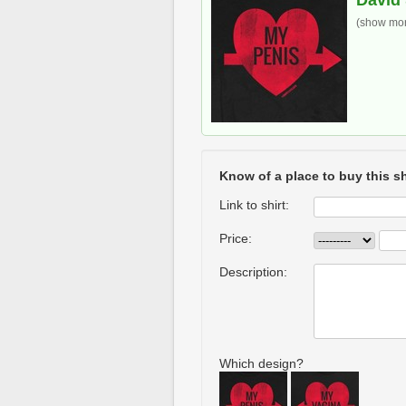
David 
(show more
Know of a place to buy this sh
Link to shirt:
Price:
Description:
Which design?