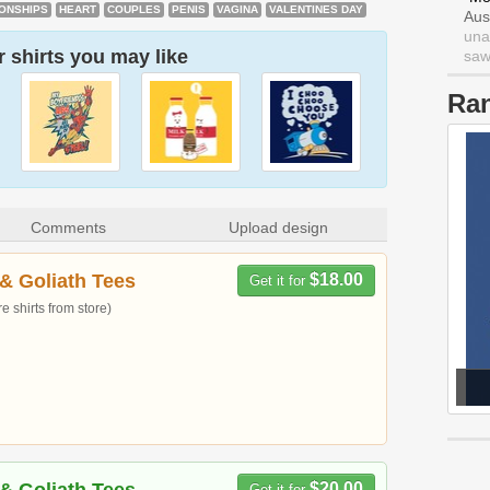
IONSHIPS
HEART
COUPLES
PENIS
VAGINA
VALENTINES DAY
Aus
una
 shirts you may like
saw 
Ra
Comments
Upload design
& Goliath Tees
$18.00
Get it for
 shirts from store)
$20.00
Get it for