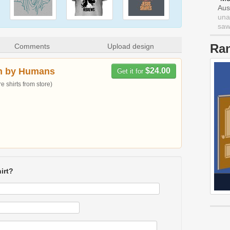
Aus
una
saw 
Ra
Comments
Upload design
n by Humans
$24.00
Get it for
 shirts from store)
irt?