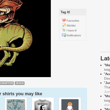
Tag It!
Favourites
Wishlist
I have it!
Notifications
La
"Me
twi
"Ace
Da
"Ju
CIRAPTOR
JESUS
Tha
Jum
 shirts you may like
"Mo
twi
shir
"Mo