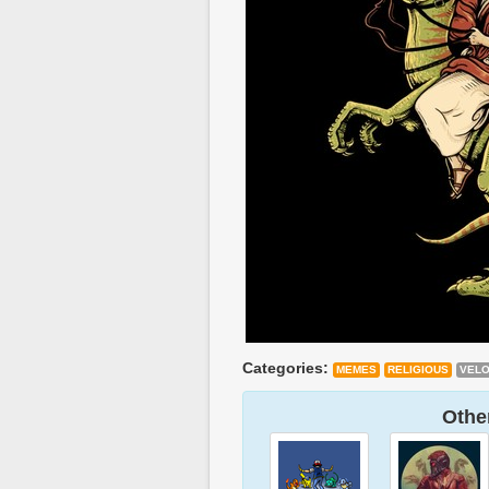
Categories:
MEMES
RELIGIOUS
VELO
Other