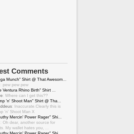
test Comments
ga Munch" Shirt @ That Awesom...
g
: pew pew pew
 Ventura Rhino Birth" Shirt ...
ve
: Where can I get this??
mp 'n' Shoot Man" Shirt @ Tha...
ddeus
: Inaccurate.Clearly this is
p 'n' Shoot Man X
uthy Mercin' Power Rager" Shi...
g
: Oh dear, another source for
ts. My wallet hates you, ...
uthy Mercin' Power Rager" Shi...