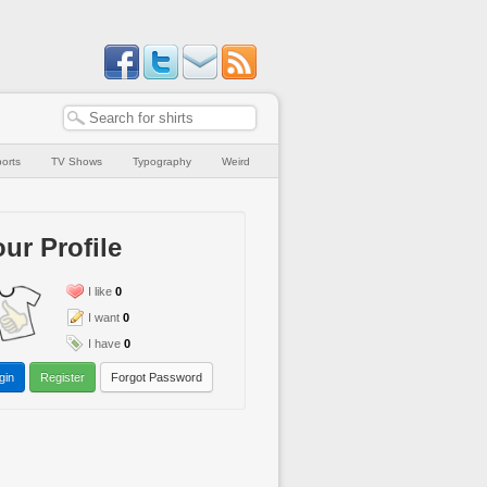
orts
TV Shows
Typography
Weird
ur Profile
I like
0
I want
0
I have
0
gin
Register
Forgot Password