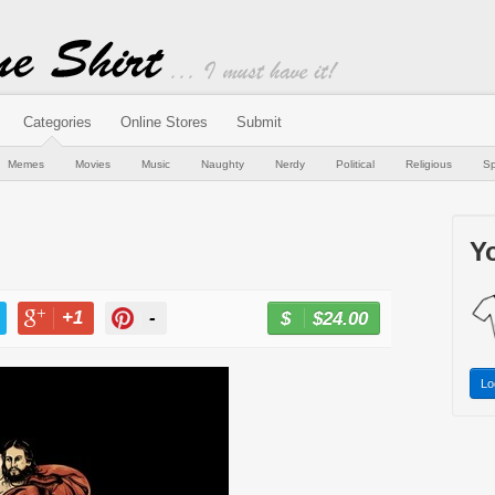
Categories
Online Stores
Submit
Memes
Movies
Music
Naughty
Nerdy
Political
Religious
Sp
Yo
+1
-
$24.00
BUY NOW
T
+1
PIN
Lo