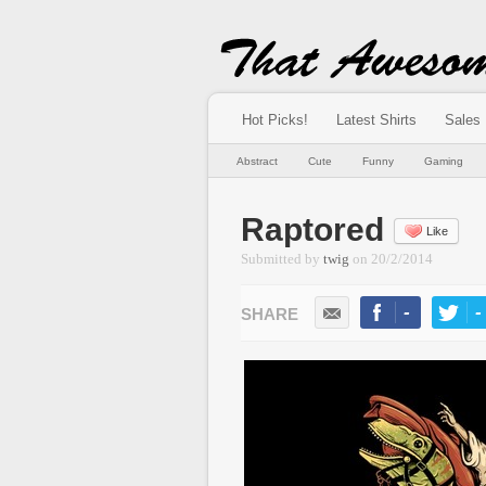
Hot Picks!
Latest Shirts
Sales
Abstract
Cute
Funny
Gaming
Raptored
Like
Submitted by
twig
on
20/2/2014
-
-
LIKE
TWEE