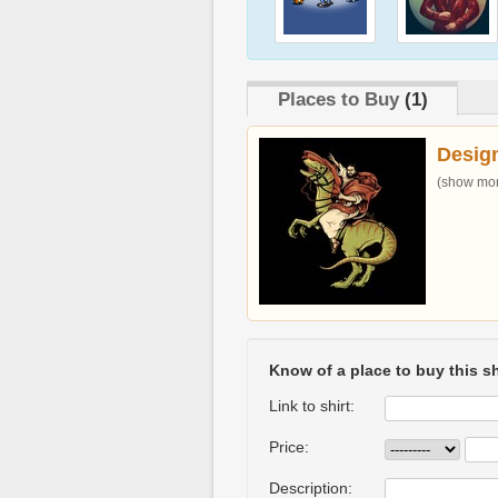
Places to Buy
(1)
Desig
(show more
Know of a place to buy this sh
Link to shirt:
Price:
Description: