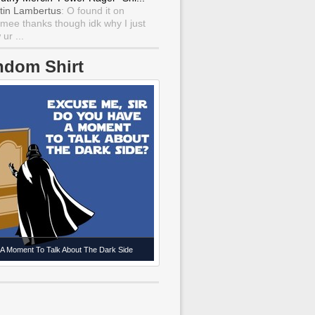
tin Lambertus
: O found it on
mee thanks though idk why I just
ur ...
ndom Shirt
A Moment To Talk About The Dark Side