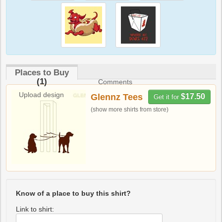
Places to Buy
(1)
Comments
Upload design
Glennz Tees
$17.50
Get it for
(show more shirts from store)
Know of a place to buy this shirt?
Link to shirt: