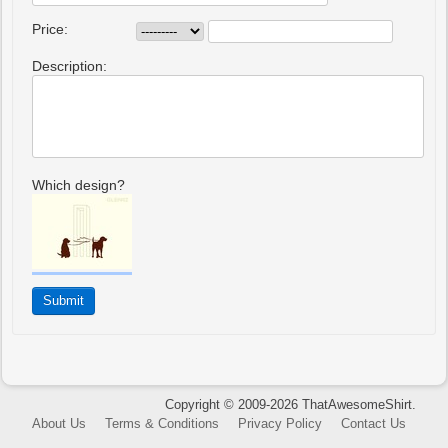
Price:
Description:
Which design?
Copyright © 2009-2026 ThatAwesomeShirt.
About Us
Terms & Conditions
Privacy Policy
Contact Us