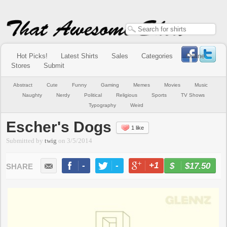
Hot Picks!
Latest Shirts
Sales
Categories
Online
Stores
Submit
Abstract
Cute
Funny
Gaming
Memes
Movies
Music
Naughty
Nerdy
Political
Religious
Sports
TV Shows
Typography
Weird
Escher's Dogs
1 like
Submitted by
twig
on
3/5/2014
-
-
+1
-
$17.50
BUY NOW
LIKE
TWEET
+1
PIN