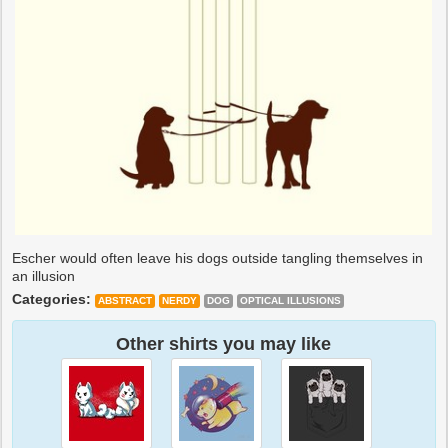
Escher would often leave his dogs outside tangling themselves in
an illusion
Categories:
ABSTRACT
NERDY
DOG
OPTICAL ILLUSIONS
Other shirts you may like