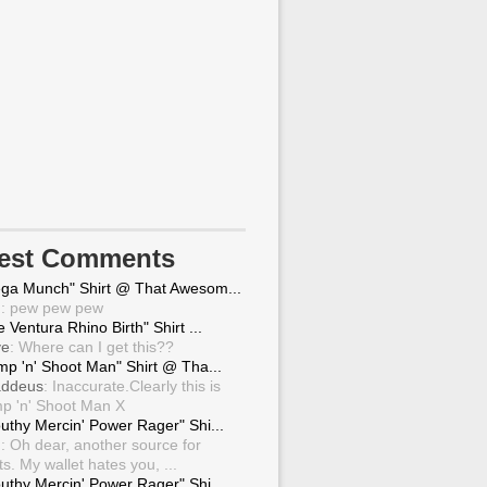
test Comments
ga Munch" Shirt @ That Awesom...
g
: pew pew pew
 Ventura Rhino Birth" Shirt ...
ve
: Where can I get this??
mp 'n' Shoot Man" Shirt @ Tha...
ddeus
: Inaccurate.Clearly this is
p 'n' Shoot Man X
uthy Mercin' Power Rager" Shi...
g
: Oh dear, another source for
ts. My wallet hates you, ...
uthy Mercin' Power Rager" Shi...