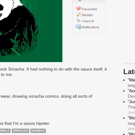
Favourites
Wishlist
I have it!
Notifications
ook Sriracha. It had nothing to do with the sauce itself; it
La
 to me.
"Me
twi
"Ace
ear, drawing sriracha comics, doing all sorts of
Da
"Ju
Tha
Jum
"Mo
ss that I'm a sauce hipster.
twi
shir
IMALS
SRIRACHA
BAMBOO
"Mo