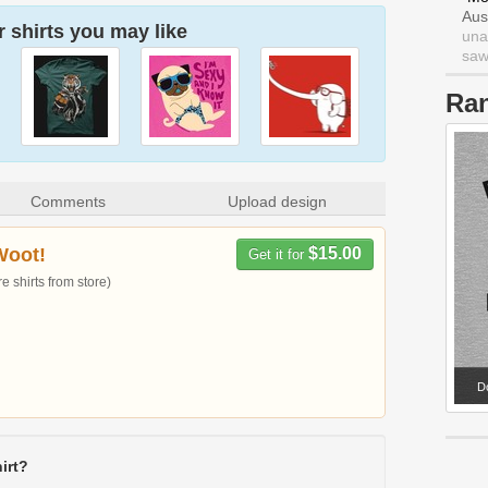
Aus
 shirts you may like
una
saw 
Ra
Comments
Upload design
Woot!
$15.00
Get it for
 shirts from store)
Do
irt?