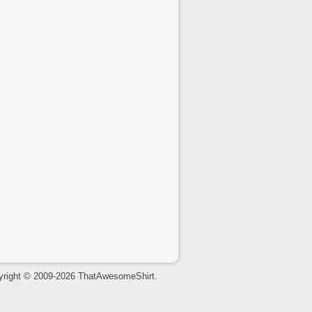
yright © 2009-2026 ThatAwesomeShirt.