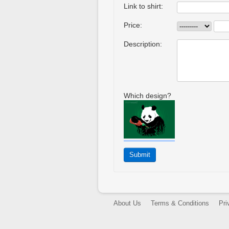
Link to shirt:
Price:
Description:
Which design?
About Us
Terms & Conditions
Pri