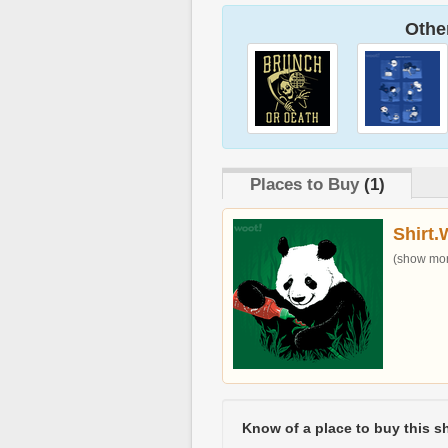
Other
Places to Buy
(1)
Shirt.
(show more
Know of a place to buy this sh