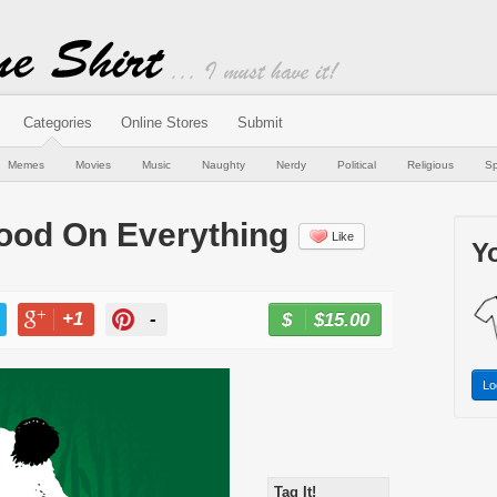
Categories
Online Stores
Submit
Memes
Movies
Music
Naughty
Nerdy
Political
Religious
Sp
 Good On Everything
Like
Yo
+1
-
$15.00
BUY NOW
T
+1
PIN
Lo
Tag It!