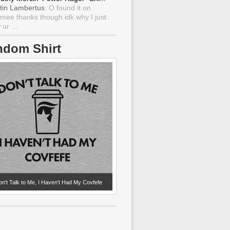
tin Lambertus
: O found it on
mee thanks though idk why I just
ur ...
ndom Shirt
n't Talk to Me, I Haven't Had My Covfefe