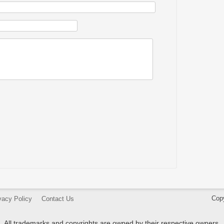
Cop
vacy Policy
Contact Us
All trademarks and copyrights are owned by their respective owners.