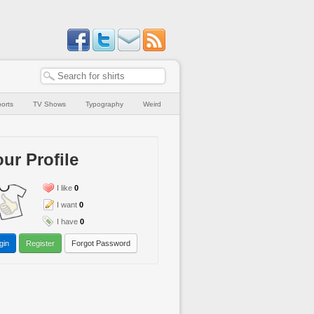
orts
TV Shows
Typography
Weird
ur Profile
I like
0
I want
0
I have
0
gin
Register
Forgot Password