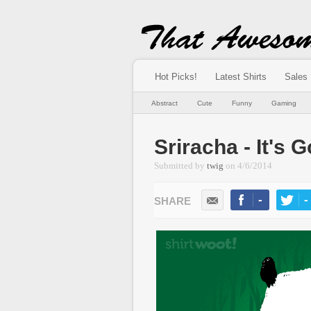
Hot Picks!
Latest Shirts
Sales
Abstract
Cute
Funny
Gaming
Sriracha - It's
Submitted by
twig
on
4/6/2014
-
-
LIKE
TWEE