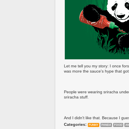
Let me tell you my story: I once fors
was more the sauce's hype that got
People were wearing sriracha underw
sriracha stuff.
And I didn't like that. Because I gue
Categories:
FUNNY
PANDA
FOOD
AN