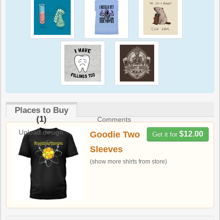
Places to Buy
(1)
Comments
Upload design
Goodie Two
$12.00
Get it for
Sleeves
(show more shirts from store)