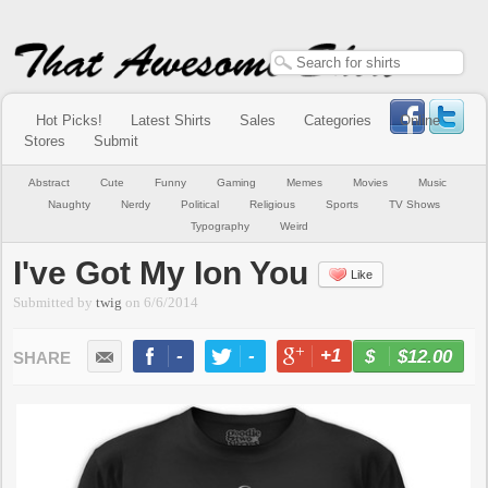
Hot Picks!
Latest Shirts
Sales
Categories
Online
Stores
Submit
Abstract
Cute
Funny
Gaming
Memes
Movies
Music
Naughty
Nerdy
Political
Religious
Sports
TV Shows
Typography
Weird
I've Got My Ion You
Like
Submitted by
twig
on
6/6/2014
-
-
+1
-
$12.00
BUY NOW
LIKE
TWEET
+1
PIN