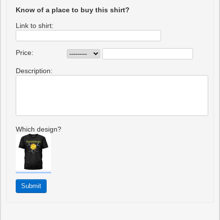
Know of a place to buy this shirt?
Link to shirt:
Price:
Description:
Which design?