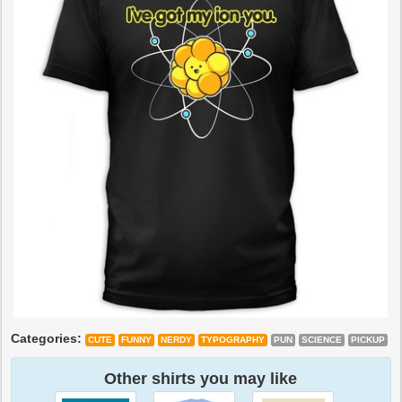
Categories:
CUTE
FUNNY
NERDY
TYPOGRAPHY
PUN
SCIENCE
PICKUP
Other shirts you may like