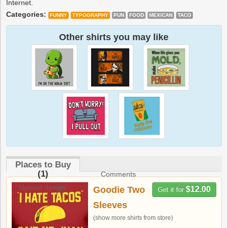
Internet.
Categories:
FUNNY
TYPOGRAPHY
PUN
FOOD
MEXICAN
TACO
Other shirts you may like
Places to Buy
(1)
Comments
Upload design
Goodie Two
$12.00
Get it for
Sleeves
(show more shirts from store)