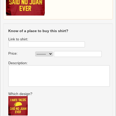
Know of a place to buy this shirt?
Link to shirt:
Price:
Description:
Which design?