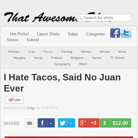
Hot Picks!
Latest Shirts
Sales
Categories
Online
Stores
Submit
Abstract
Cute
Funny
Gaming
Memes
Movies
Music
Naughty
Nerdy
Political
Religious
Sports
TV Shows
Typography
Weird
I Hate Tacos, Said No Juan
Ever
Like
Submitted by
twig
on
10/6/2014
-
-
+1
-
$12.00
BUY NOW
LIKE
TWEET
+1
PIN