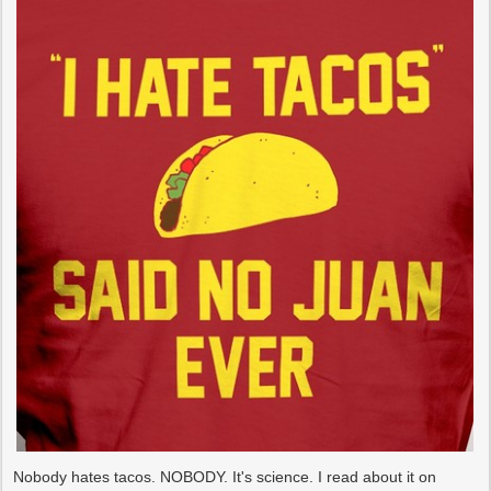
Nobody hates tacos. NOBODY. It's science. I read about it on