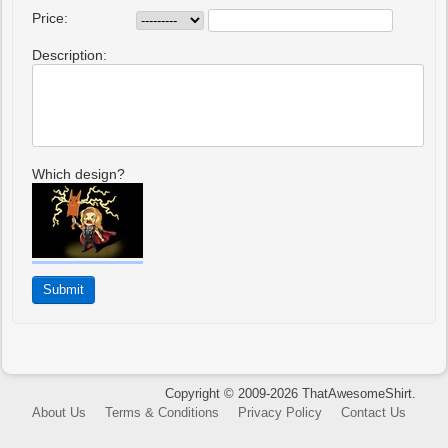
Price:
Description:
Which design?
Copyright © 2009-2026 ThatAwesomeShirt.
About Us
Terms & Conditions
Privacy Policy
Contact Us