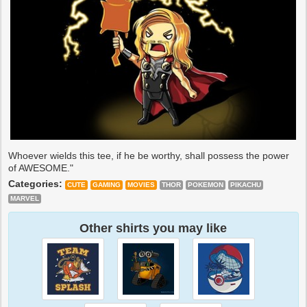
Whoever wields this tee, if he be worthy, shall possess the power
of AWESOME."
Categories:
CUTE
GAMING
MOVIES
THOR
POKEMON
PIKACHU
MARVEL
Other shirts you may like