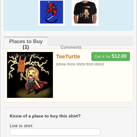
Places to Buy
(1)
Comments
Upload design
TeeTurtle
$12.00
Get it for
(show more shirts from store)
Know of a place to buy this shirt?
Link to shirt: