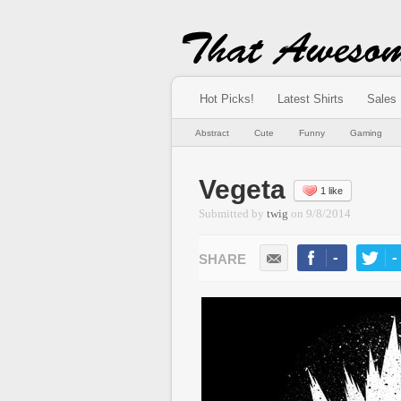
Hot Picks!
Latest Shirts
Sales
Abstract
Cute
Funny
Gaming
Vegeta
1 like
Submitted by
twig
on
9/8/2014
-
-
LIKE
TWEE