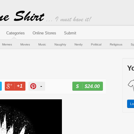
Categories
Online Stores
Submit
Memes
Movies
Music
Naughty
Nerdy
Political
Religious
Sp
Yo
+1
-
$24.00
BUY NOW
T
+1
PIN
Lo