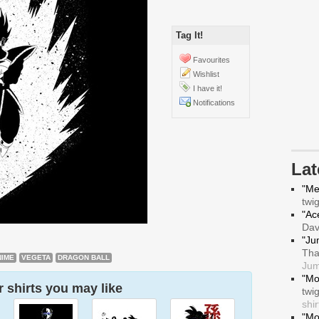
Tag It!
Favourites
Wishlist
I have it!
Notifications
La
"Me
twi
"Ace
Da
"Ju
Tha
NIME
VEGETA
DRAGON BALL
Jum
"Mo
 shirts you may like
twi
shir
"Mo