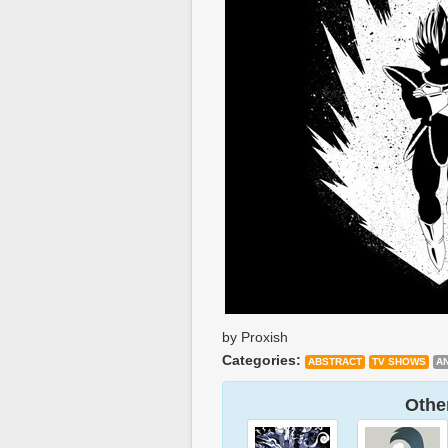
by Proxish
Categories:
ABSTRACT
TV SHOWS
A
Other