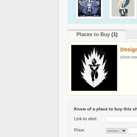
Places to Buy
(1)
Desig
(show more
Know of a place to buy this sh
Link to shirt:
Price: