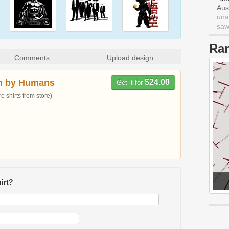
Aus
una
saw 
Ra
Comments
Upload design
n by Humans
$24.00
Get it for
 shirts from store)
irt?