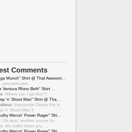
test Comments
ga Munch" Shirt @ That Awesom...
g
: pew pew pew
 Ventura Rhino Birth" Shirt ...
ve
: Where can I get this??
mp 'n' Shoot Man" Shirt @ Tha...
ddeus
: Inaccurate.Clearly this is
p 'n' Shoot Man X
uthy Mercin' Power Rager" Shi...
g
: Oh dear, another source for
ts. My wallet hates you, ...
uthy Mercin' Power Rager" Shi...