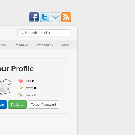
orts
TV Shows
Typography
Weird
ur Profile
I like
0
I want
0
I have
0
gin
Register
Forgot Password