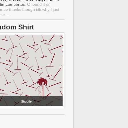
tin Lambertus
: O found it on
mee thanks though idk why I just
ur ...
ndom Shirt
Shudder