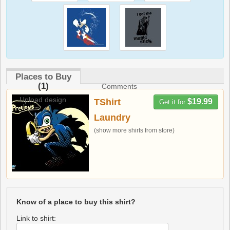
Places to Buy
(1)
Comments
Upload design
TShirt
$19.99
Get it for
Laundry
(show more shirts from store)
Know of a place to buy this shirt?
Link to shirt: