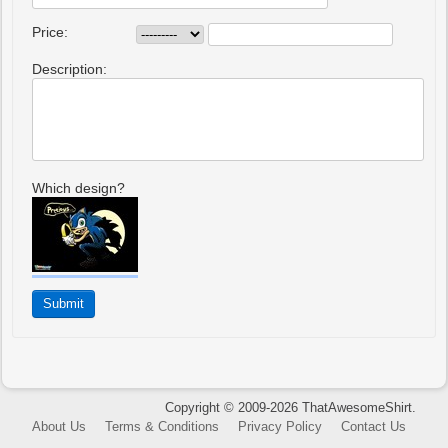
Price:
Description:
Which design?
Copyright © 2009-2026 ThatAwesomeShirt.
About Us
Terms & Conditions
Privacy Policy
Contact Us