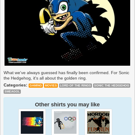
What we've always guessed has finally been confirmed. For Sonic
the Hedgehog, it's all about the golden ring.
Categories:
GAMING
MOVIES
LORD OF THE RINGS
SONIC THE HEDGEHOG
SMEAGOL
Other shirts you may like