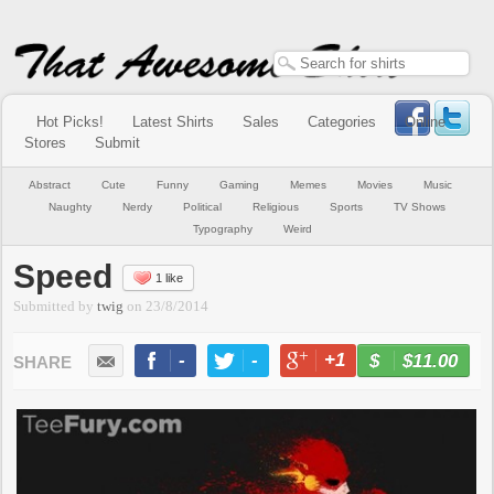
Hot Picks!
Latest Shirts
Sales
Categories
Online
Stores
Submit
Abstract
Cute
Funny
Gaming
Memes
Movies
Music
Naughty
Nerdy
Political
Religious
Sports
TV Shows
Typography
Weird
Speed
1 like
Submitted by
twig
on
23/8/2014
-
-
+1
-
$11.00
BUY NOW
LIKE
TWEET
+1
PIN