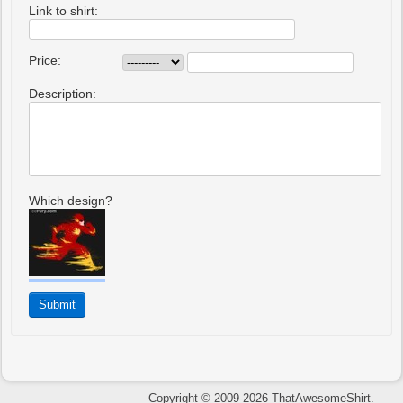
Link to shirt:
Price:
Description:
Which design?
Copyright © 2009-2026 ThatAwesomeShirt.