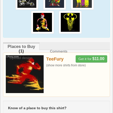
Places to Buy
(1)
Comments
Upload design
TeeFury
$11.00
Get it for
(show more shirts from store)
Know of a place to buy this shirt?