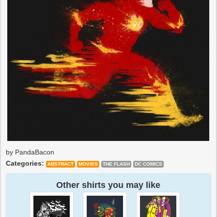
by PandaBacon
Categories:
ABSTRACT
MOVIES
THE FLASH
DC COMICS
Other shirts you may like