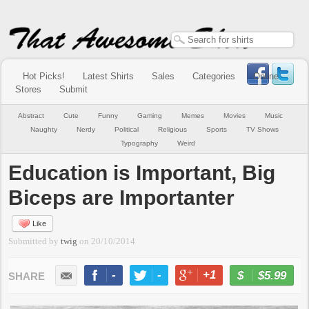
Hot Picks!
Latest Shirts
Sales
Categories
Online
Stores
Submit
Abstract
Cute
Funny
Gaming
Memes
Movies
Music
Naughty
Nerdy
Political
Religious
Sports
TV Shows
Typography
Weird
Education is Important, Big
Biceps are Importanter
Like
Submitted by
twig
on
20/10/2014
-
-
+1
-
$5.99
BUY NOW
LIKE
TWEET
+1
PIN