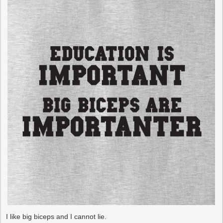
I like big biceps and I cannot lie.