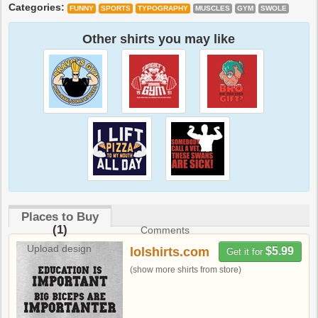
Categories:
FUNNY
SPORTS
TYPOGRAPHY
MUSCLES
GYM
SWOLE
Other shirts you may like
Places to Buy
(1)
Comments
Upload design
lolshirts.com
$5.99
Get it for
(show more shirts from store)