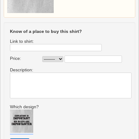
Know of a place to buy this shirt?
Link to shirt:
Price:
Description:
Which design?