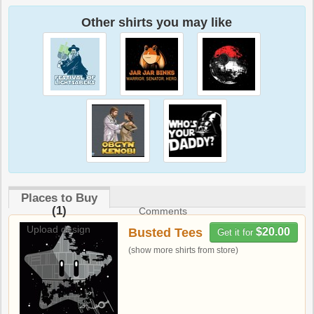
Other shirts you may like
Places to Buy
(1)
Comments
Upload design
Busted Tees
$20.00
Get it for
(show more shirts from store)