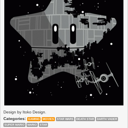
Design by Itoko Design.
Categories:
GAMING
MOVIES
STAR WARS
DEATH STAR
DARTH VADER
SUPER MARIO
MARIO
STAR