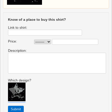
Know of a place to buy this shirt?
Link to shirt:
Price:
Description:
Which design?