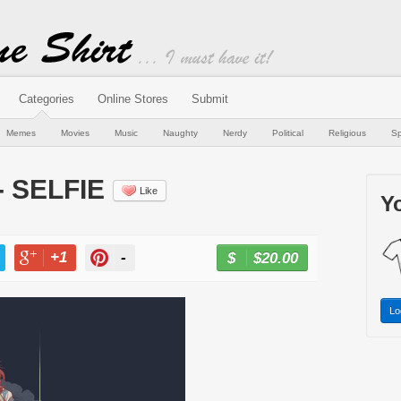
Categories
Online Stores
Submit
Memes
Movies
Music
Naughty
Nerdy
Political
Religious
Sp
- SELFIE
Like
Yo
+1
-
$20.00
BUY NOW
T
+1
PIN
Lo