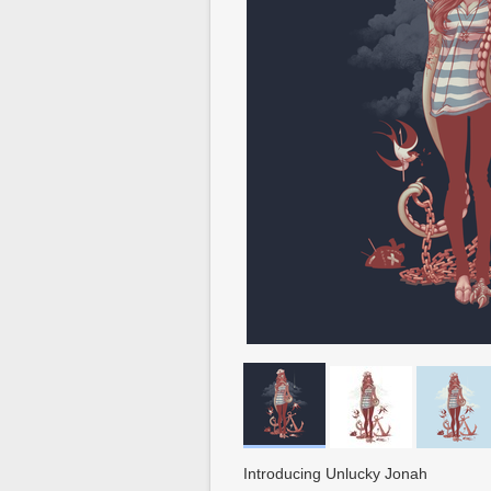
Introducing Unlucky Jonah