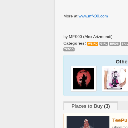
More at
www.mfk00.com
by MFK00 (Alex Arizmendi)
Categories:
WEIRD
GIRL
BIRDS
SAI
TATOO
Other
Places to Buy
(3)
TeePu
(show more