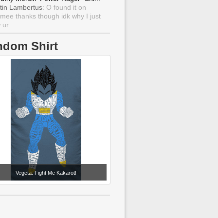
tin Lambertus
: O found it on
mee thanks though idk why I just
ur ...
ndom Shirt
Vegeta: Fight Me Kakarot!