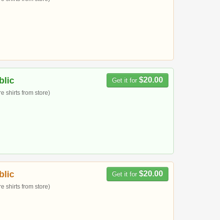
blic
$20.00
Get it for
 shirts from store)
blic
$20.00
Get it for
 shirts from store)