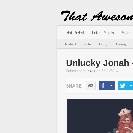
Hot Picks!
Latest Shirts
Sales
Abstract
Cute
Funny
Gaming
Unlucky Jonah 
Submitted by
twig
on
5/11/2014
-
-
LIKE
TWEE