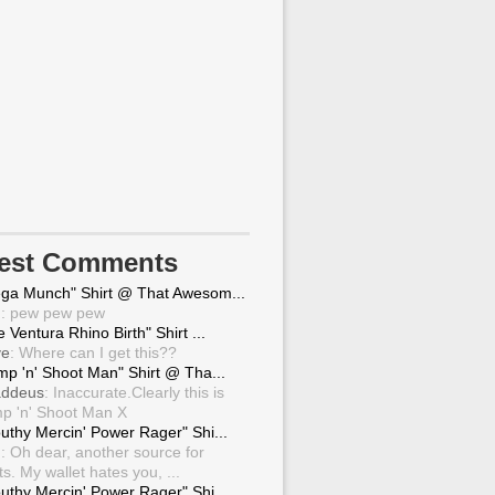
test Comments
ga Munch" Shirt @ That Awesom...
g
: pew pew pew
 Ventura Rhino Birth" Shirt ...
ve
: Where can I get this??
mp 'n' Shoot Man" Shirt @ Tha...
ddeus
: Inaccurate.Clearly this is
p 'n' Shoot Man X
uthy Mercin' Power Rager" Shi...
g
: Oh dear, another source for
ts. My wallet hates you, ...
uthy Mercin' Power Rager" Shi...