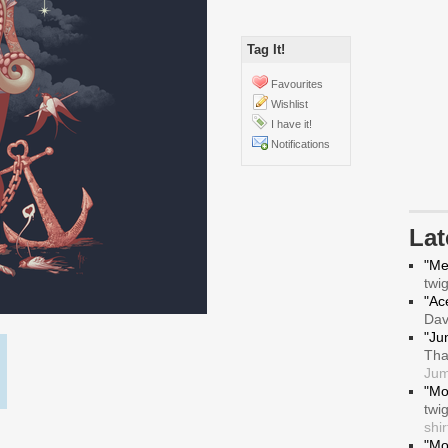
Tag It!
Favourites
Wishlist
I have it!
Notifications
La
"Me
twi
"Ace
Da
"Ju
Tha
Jum
"Mo
twi
shir
"Mo