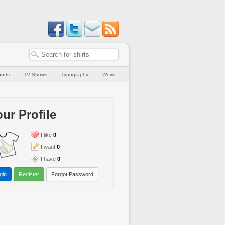
orts
TV Shows
Typography
Weird
ur Profile
I like
0
I want
0
I have
0
gin
Register
Forgot Password