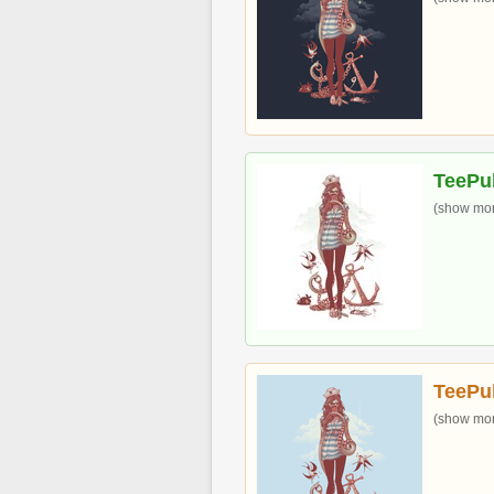
TeePu
(show more
TeePu
(show more