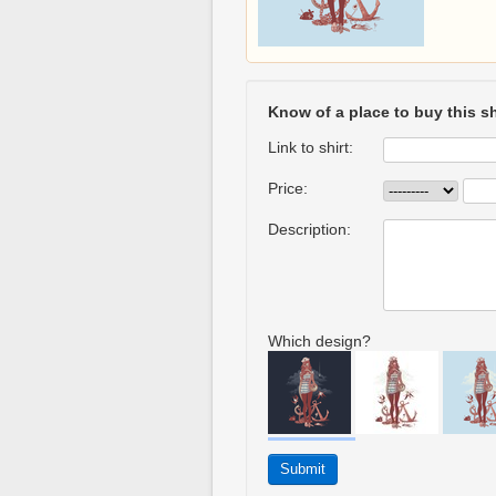
Know of a place to buy this sh
Link to shirt:
Price:
Description:
Which design?