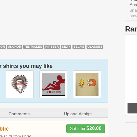
Aus
una
saw 
Ra
LOR
ANCHOR
TENTACLES
HIPSTER
SEXY
SELFIE
GLASSES
 shirts you may like
Comments
Upload design
blic
$20.00
Get it for
 shirts from store)