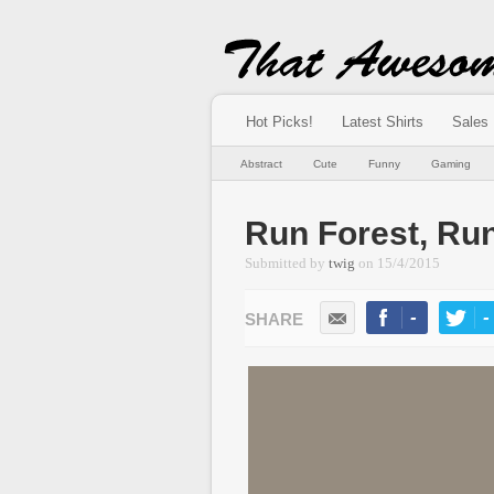
Hot Picks!
Latest Shirts
Sales
Abstract
Cute
Funny
Gaming
Run Forest, Ru
Submitted by
twig
on
15/4/2015
-
-
LIKE
TWEE