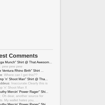
test Comments
ga Munch" Shirt @ That Awesom...
g
: pew pew pew
 Ventura Rhino Birth" Shirt ...
ve
: Where can I get this??
mp 'n' Shoot Man" Shirt @ Tha...
ddeus
: Inaccurate.Clearly this is
p 'n' Shoot Man X
uthy Mercin' Power Rager" Shi...
g
: Oh dear, another source for
ts. My wallet hates you, ...
uthy Mercin' Power Rager" Shi...