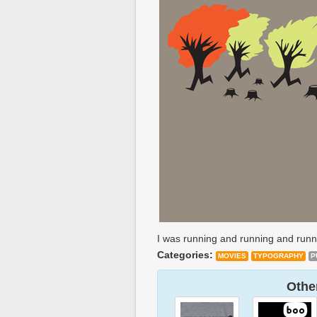
I was running and running and runn
Categories:
MOVIES
TYPOGRAPHY
P
Other