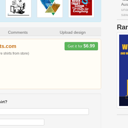
Aus
una
saw 
Ra
Comments
Upload design
rts.com
$6.99
Get it for
 shirts from store)
irt?