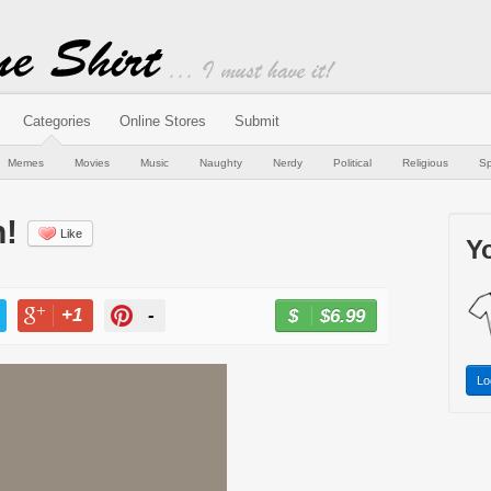
Categories
Online Stores
Submit
Memes
Movies
Music
Naughty
Nerdy
Political
Religious
Sp
n!
Like
Yo
+1
-
$6.99
BUY NOW
T
+1
PIN
Lo