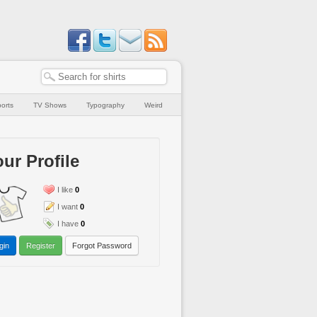
orts
TV Shows
Typography
Weird
ur Profile
I like
0
I want
0
I have
0
gin
Register
Forgot Password