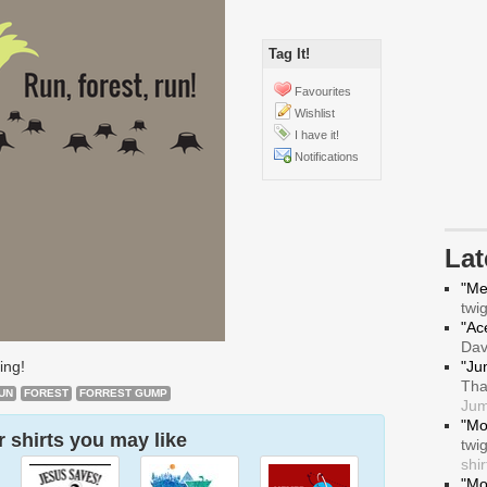
Tag It!
Favourites
Wishlist
I have it!
Notifications
La
"Me
twi
"Ace
Da
ing!
"Ju
Tha
UN
FOREST
FORREST GUMP
Jum
"Mo
 shirts you may like
twi
shir
"Mo