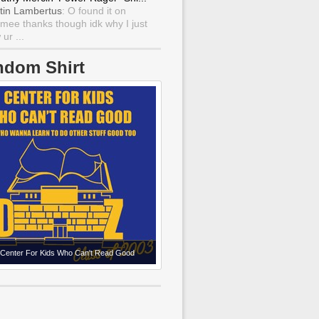
tin Lambertus
: O found it on
mee thanks though idk why I just
ur ...
ndom Shirt
Center For Kids Who Can't Read Good