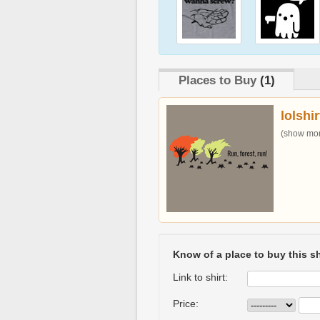
Places to Buy
(1)
lolshi
(show more
Know of a place to buy this sh
Link to shirt:
Price: