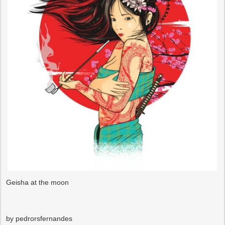
Geisha at the moon
by pedrorsfernandes