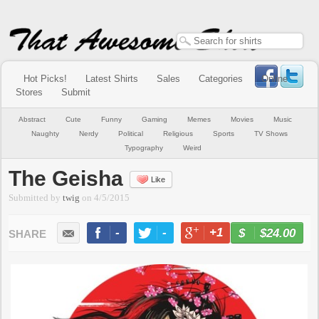
Hot Picks!
Latest Shirts
Sales
Categories
Online
Stores
Submit
Abstract
Cute
Funny
Gaming
Memes
Movies
Music
Naughty
Nerdy
Political
Religious
Sports
TV Shows
Typography
Weird
The Geisha
Like
Submitted by
twig
on
4/5/2015
-
-
+1
-
$24.00
BUY NOW
LIKE
TWEET
+1
PIN