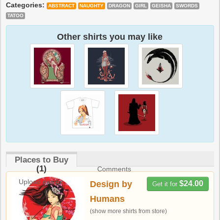
Categories:
ABSTRACT
NAUGHTY
DRAGON
GIRL
GEISHA
SWORDS
TATOO
Other shirts you may like
Places to Buy
(1)
Comments
Upload design
Design by
$24.00
Get it for
Humans
(show more shirts from store)