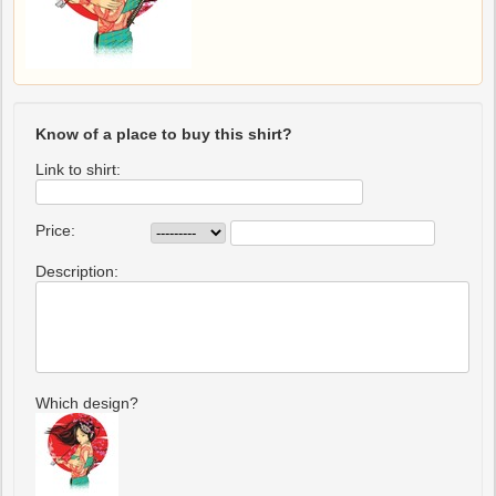
Know of a place to buy this shirt?
Link to shirt:
Price:
Description:
Which design?