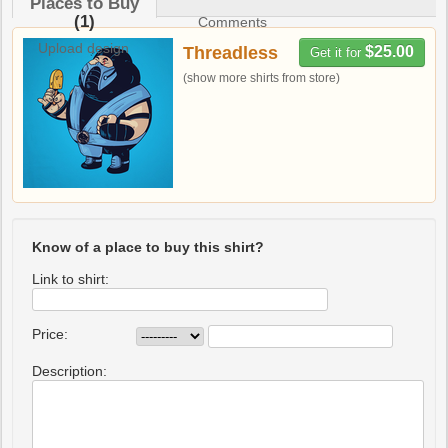
Places to Buy
(1)
Comments
Upload design
Threadless
$25.00
Get it for
(show more shirts from store)
Know of a place to buy this shirt?
Link to shirt:
Price:
Description: