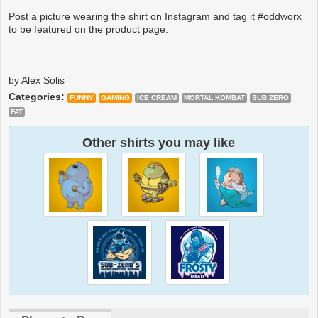
Post a picture wearing the shirt on Instagram and tag it #oddworx
to be featured on the product page.
by Alex Solis
Categories:
FUNNY
GAMING
ICE CREAM
MORTAL KOMBAT
SUB ZERO
FAT
Other shirts you may like