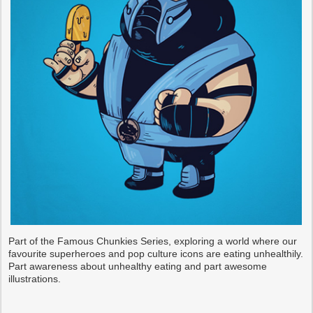
Part of the Famous Chunkies Series, exploring a world where our
favourite superheroes and pop culture icons are eating unhealthily.
Part awareness about unhealthy eating and part awesome
illustrations.