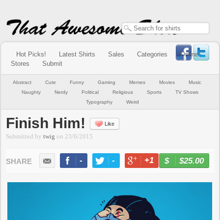
Hot Picks!
Latest Shirts
Sales
Categories
Online
Stores
Submit
Abstract
Cute
Funny
Gaming
Memes
Movies
Music
Naughty
Nerdy
Political
Religious
Sports
TV Shows
Typography
Weird
Finish Him!
Like
Submitted by
twig
on
23/6/2015
-
-
+1
-
$25.00
BUY NOW
LIKE
TWEET
+1
PIN