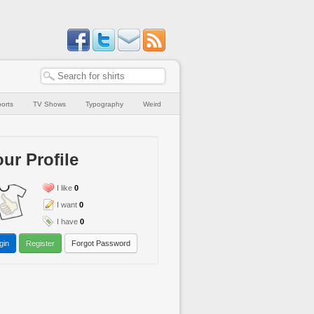
orts
TV Shows
Typography
Weird
ur Profile
I like
0
I want
0
I have
0
gin
Register
Forgot Password