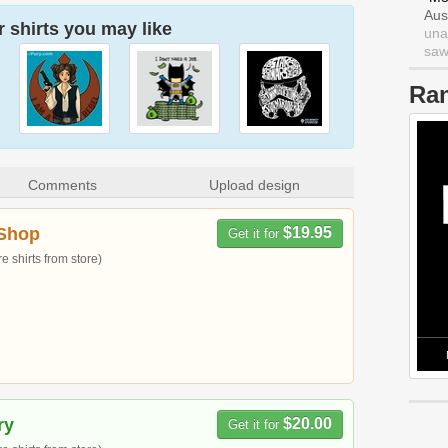
Aus
 shirts you may like
una
saw 
Ra
Comments
Upload design
Shop
$19.95
Get it for
 shirts from store)
ry
$20.00
Get it for