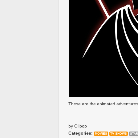
These are the animated adventures
by Olipop
Categories:
MOVIES
TV SHOWS
STAR