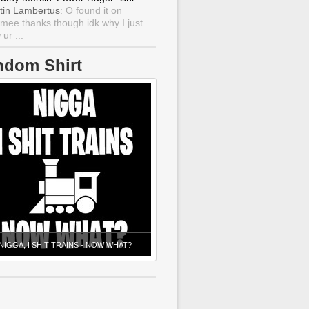
tin Lambertus
: O found it on
mee thanks though idk why I just
ur ...
ndom Shirt
NIGGA, I SHIT TRAINS - NOW WHAT?