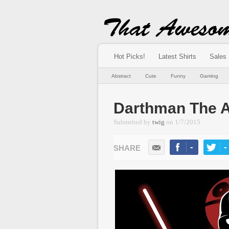
Hot Picks!
Latest Shirts
Sales
Abstract
Cute
Funny
Gaming
Darthman The A
Submitted by
twig
on
1/7/2015
-
-
LIKE
TWEE