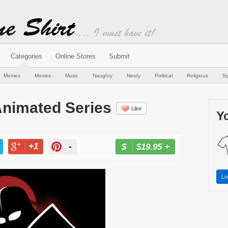
Categories
Online Stores
Submit
Memes
Movies
Music
Naughty
Nerdy
Political
Religious
Sp
nimated Series
Like
Yo
+1
-
$19.95
+
BUY NOW
T
+1
PIN
Lo