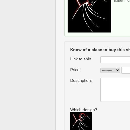
(show more
Know of a place to buy this sh
Link to shirt:
Price:
Description:
Which design?