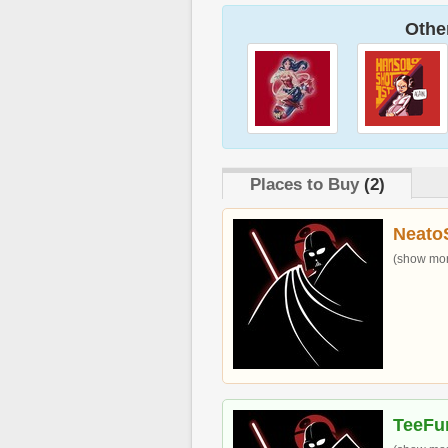
Other
Places to Buy
(2)
Neato
(show more
TeeFu