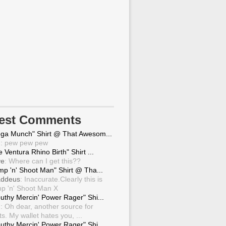
test Comments
ga Munch" Shirt @ That Awesom...
g
: pew pew pew
 Ventura Rhino Birth" Shirt ...
ve
: Where can I get this??
mp 'n' Shoot Man" Shirt @ Tha...
ddeus
: Inaccurate.Clearly this is
p 'n' Shoot Man X
uthy Mercin' Power Rager" Shi...
g
: Oh dear, another source for
ts. My wallet hates you, ...
uthy Mercin' Power Rager" Shi...