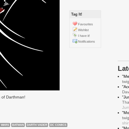
Tag It!
Favourites
Wishlist
I have it!
Notifications
La
"Me
twi
"Ace
Da
 of Darthman!
"Ju
Tha
Jum
"Mo
twi
shir
 WARS
BATMAN
DARTH VADER
DC COMICS
"Mo