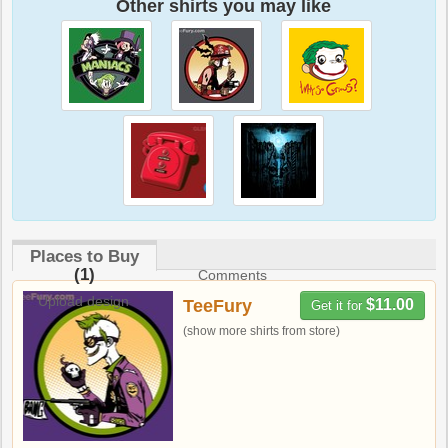
Other shirts you may like
Places to Buy
(1)
Comments
Upload design
TeeFury
$11.00
Get it for
(show more shirts from store)