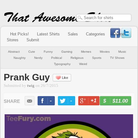
Hot Picks!
Latest Shirts
Sales
Categories
Online
Stores
Submit
Abstract
Cute
Funny
Gaming
Memes
Movies
Music
Naughty
Nerdy
Political
Religious
Sports
TV Shows
Typography
Weird
Prank Guy
Like
Submitted by
twig
on
26/7/2015
-
-
+1
-
$11.00
BUY NOW
LIKE
TWEET
+1
PIN