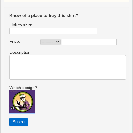
Know of a place to buy this shirt?
Link to shirt:
Price:
Description:
Which design?