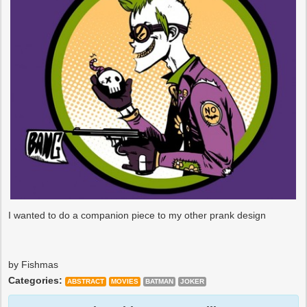
I wanted to do a companion piece to my other prank design
by Fishmas
Categories:
ABSTRACT
MOVIES
BATMAN
JOKER