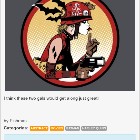
I think these two gals would get along just great!
by Fishmas
Categories:
ABSTRACT
MOVIES
BATMAN
HARLEY QUINN