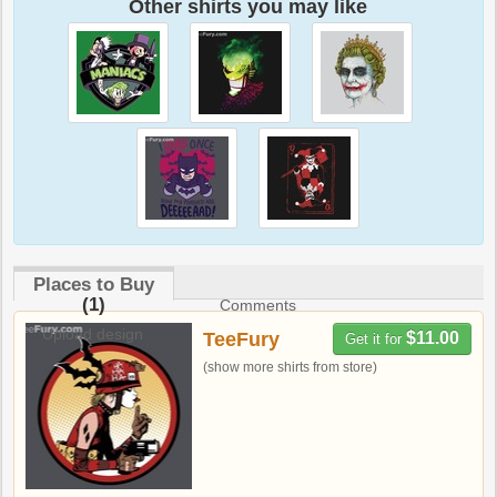
Other shirts you may like
Places to Buy
(1)
Comments
Upload design
TeeFury
$11.00
Get it for
(show more shirts from store)