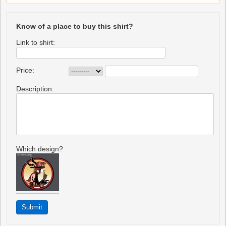
Know of a place to buy this shirt?
Link to shirt:
Price:
Description:
Which design?