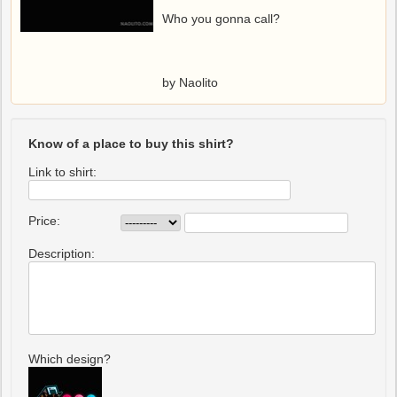
Who you gonna call?
by Naolito
Know of a place to buy this shirt?
Link to shirt:
Price:
Description:
Which design?