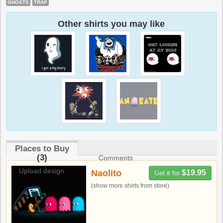
GHOSTS
TRAP
Other shirts you may like
Places to Buy
(3)
Comments
Upload design
Naolito
$19.95
Get it for
(show more shirts from store)