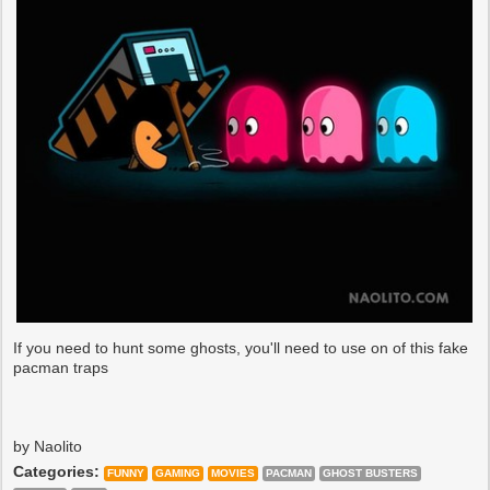
If you need to hunt some ghosts, you'll need to use on of this fake
pacman traps
by Naolito
Categories:
FUNNY
GAMING
MOVIES
PACMAN
GHOST BUSTERS