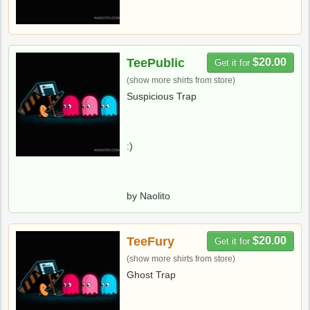
TeePublic
$20.00
Get it for
(show more shirts from store)
Suspicious Trap
:)
by Naolito
TeeFury
$20.00
Get it for
(show more shirts from store)
Ghost Trap