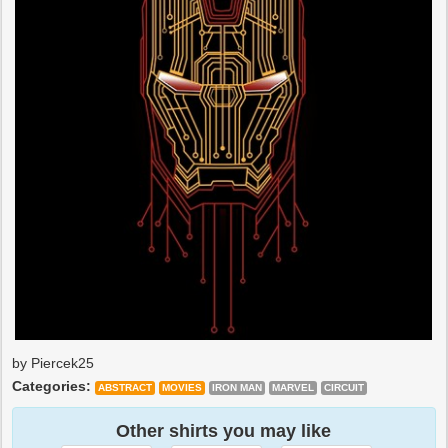
by Piercek25
Categories:
ABSTRACT
MOVIES
IRON MAN
MARVEL
CIRCUIT
Other shirts you may like