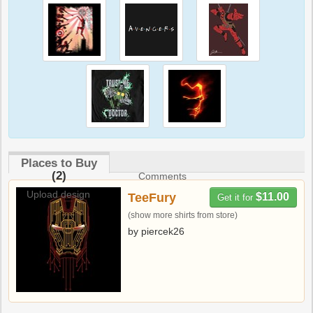
Places to Buy
(2)
Comments
Upload design
TeeFury
$11.00
Get it for
(show more shirts from store)
by piercek26