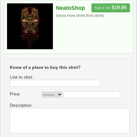
NeatoShop
$19.95
Get it for
(show more shirts from store)
Know of a place to buy this shirt?
Link to shirt:
Price:
Description: