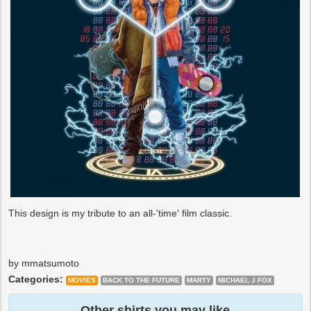
This design is my tribute to an all-'time' film classic.
by mmatsumoto
Categories:
MOVIES
BACK TO THE FUTURE
MARTY
MICHAEL J FOX
Other shirts you may like