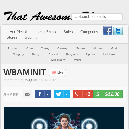
Hot Picks!
Latest Shirts
Sales
Categories
Online
Stores
Submit
Abstract
Cute
Funny
Gaming
Memes
Movies
Music
Naughty
Nerdy
Political
Religious
Sports
TV Shows
Typography
Weird
W8AMINIT
Like
Submitted by
twig
on
22/10/2015
-
-
+1
-
$11.00
BUY NOW
LIKE
TWEET
+1
PIN