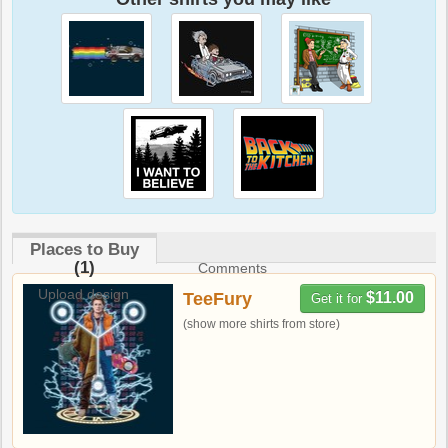
Places to Buy
(1)
Comments
Upload design
TeeFury
$11.00
Get it for
(show more shirts from store)