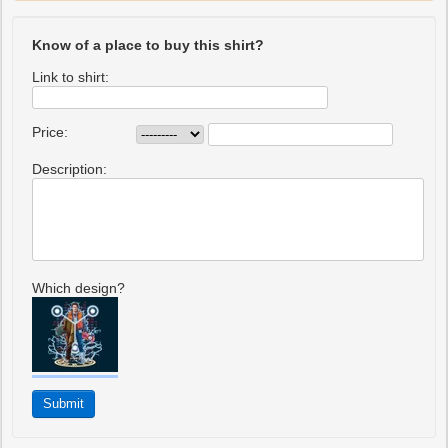
Know of a place to buy this shirt?
Link to shirt:
Price:
Description:
Which design?