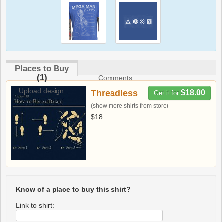
Places to Buy
(1)
Comments
Upload design
Threadless
$18.00
Get it for
(show more shirts from store)
$18
Know of a place to buy this shirt?
Link to shirt: