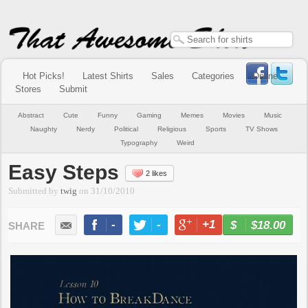
Hot Picks!
Latest Shirts
Sales
Categories
Online
Stores
Submit
Abstract
Cute
Funny
Gaming
Memes
Movies
Music
Naughty
Nerdy
Political
Religious
Sports
TV Shows
Typography
Weird
Easy Steps
2 likes
Submitted by
twig
on
31/10/2010
-
-
+1
-
$18.00
BUY NOW
LIKE
TWEET
+1
PIN