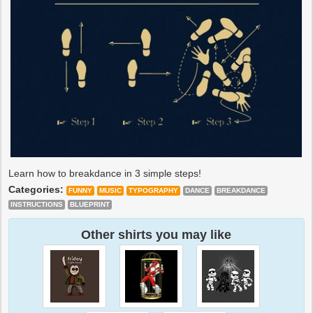
Learn how to breakdance in 3 simple steps!
Categories:
FUNNY
MUSIC
TYPOGRAPHY
DANCE
BREAKDANCE
INSTRUCTIONS
BLUEPRINT
Other shirts you may like