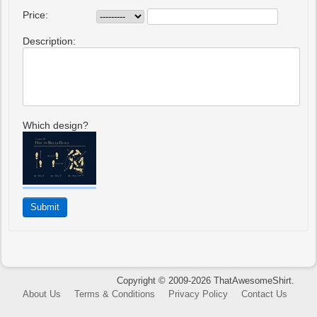
Price:
Description:
Which design?
Copyright © 2009-2026 ThatAwesomeShirt.
About Us
Terms & Conditions
Privacy Policy
Contact Us