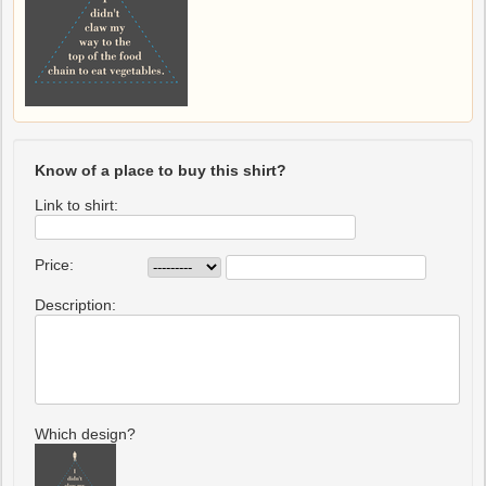
Know of a place to buy this shirt?
Link to shirt:
Price:
Description:
Which design?