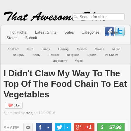
Hot Picks!
Latest Shirts
Sales
Categories
Online
Stores
Submit
Abstract
Cute
Funny
Gaming
Memes
Movies
Music
Naughty
Nerdy
Political
Religious
Sports
TV Shows
Typography
Weird
I Didn't Claw My Way To The
Top Of The Food Chain To Eat
Vegetables
Like
Submitted by
twig
on
10/1/2016
-
-
+1
-
$7.99