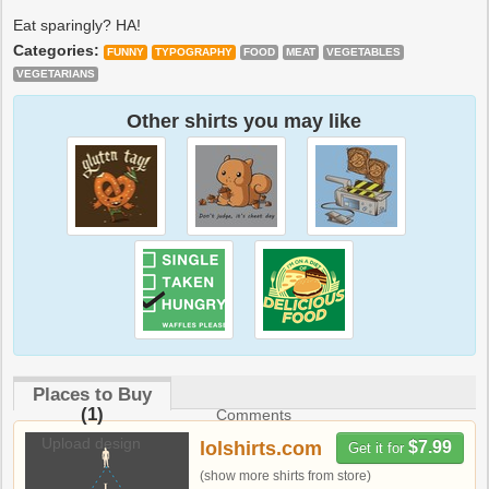
Eat sparingly? HA!
Categories:
FUNNY
TYPOGRAPHY
FOOD
MEAT
VEGETABLES
VEGETARIANS
Other shirts you may like
Places to Buy
(1)
Comments
Upload design
lolshirts.com
$7.99
Get it for
(show more shirts from store)