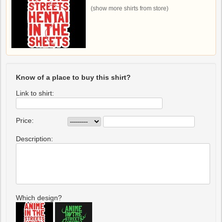
(show more shirts from store)
Know of a place to buy this shirt?
Link to shirt:
Price:
Description:
Which design?