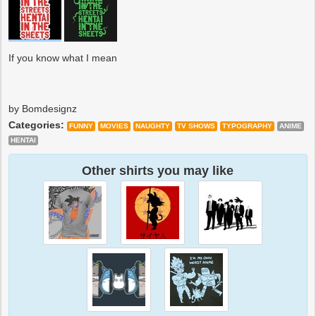
If you know what I mean
by Bomdesignz
Categories:
FUNNY
MOVIES
NAUGHTY
TV SHOWS
TYPOGRAPHY
ANIME
HENTAI
Other shirts you may like