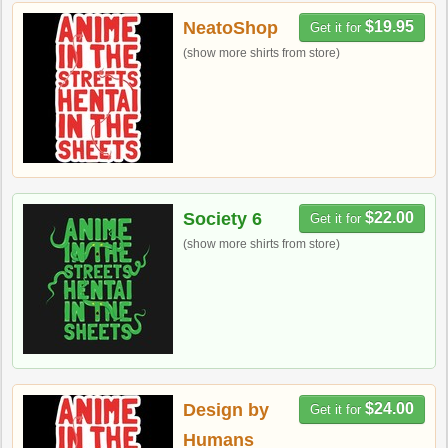
NeatoShop
$19.95
Get it for
(show more shirts from store)
Society 6
$22.00
Get it for
(show more shirts from store)
Design by
$24.00
Get it for
Humans