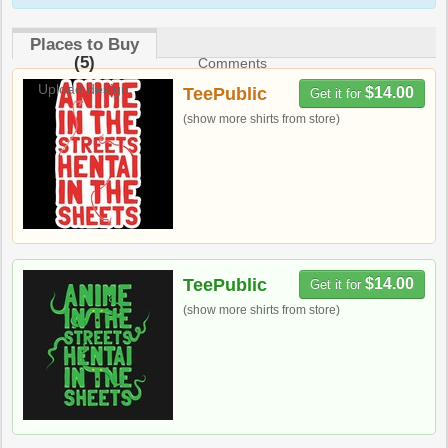
Places to Buy
(5)
Comments
Upload design
TeePublic
$14.00
Get it for
(show more shirts from store)
TeePublic
$14.00
Get it for
(show more shirts from store)