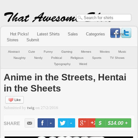
Hot Picks!
Latest Shirts
Sales
Categories
Online
Stores
Submit
Abstract
Cute
Funny
Gaming
Memes
Movies
Music
Naughty
Nerdy
Political
Religious
Sports
TV Shows
Typography
Weird
Anime in the Streets, Hentai
in the Sheets
Like
Submitted by
twig
on
27/2/2016
-
-
+1
-
$14.00
+
BUY NOW
LIKE
TWEET
+1
PIN