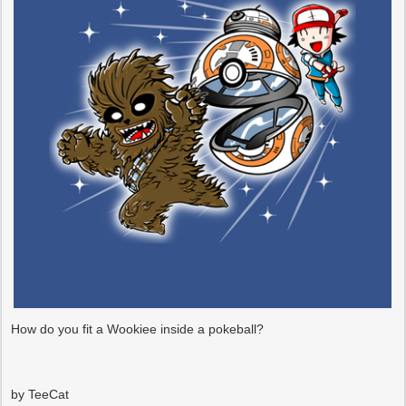
How do you fit a Wookiee inside a pokeball?
by TeeCat