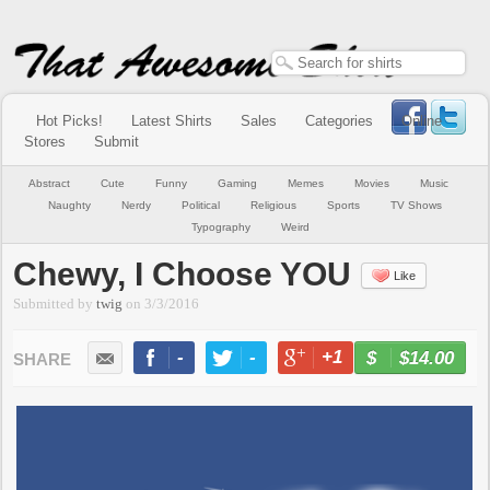
Hot Picks!
Latest Shirts
Sales
Categories
Online
Stores
Submit
Abstract
Cute
Funny
Gaming
Memes
Movies
Music
Naughty
Nerdy
Political
Religious
Sports
TV Shows
Typography
Weird
Chewy, I Choose YOU
Like
Submitted by
twig
on
3/3/2016
-
-
+1
-
$14.00
BUY NOW
LIKE
TWEET
+1
PIN