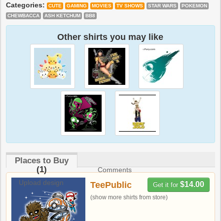
Categories:
CUTE
GAMING
MOVIES
TV SHOWS
STAR WARS
POKEMON
CHEWBACCA
ASH KETCHUM
BB8
Other shirts you may like
Places to Buy
(1)
Comments
Upload design
TeePublic
$14.00
Get it for
(show more shirts from store)