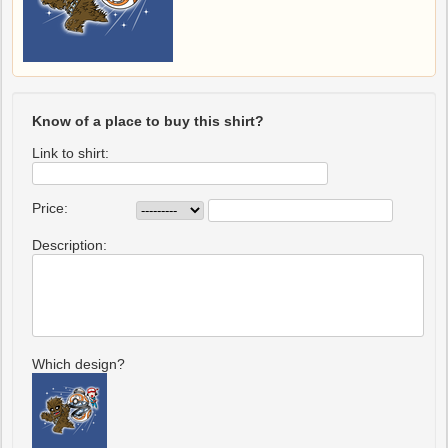
Know of a place to buy this shirt?
Link to shirt:
Price:
Description:
Which design?