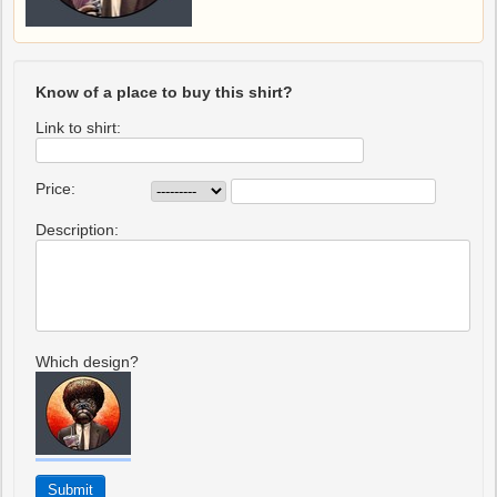
Know of a place to buy this shirt?
Link to shirt:
Price:
Description:
Which design?