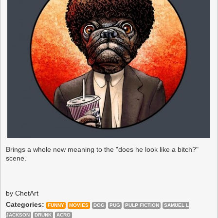
Brings a whole new meaning to the "does he look like a bitch?"
scene.
by ChetArt
Categories:
FUNNY
MOVIES
DOG
PUG
PULP FICTION
SAMUEL L
JACKSON
DRUNK
ACRO