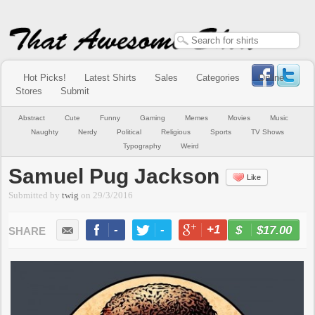
Hot Picks!
Latest Shirts
Sales
Categories
Online
Stores
Submit
Abstract
Cute
Funny
Gaming
Memes
Movies
Music
Naughty
Nerdy
Political
Religious
Sports
TV Shows
Typography
Weird
Samuel Pug Jackson
Like
Submitted by
twig
on
29/3/2016
-
-
+1
-
$17.00
BUY NOW
LIKE
TWEET
+1
PIN