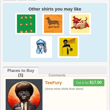
Other shirts you may like
Places to Buy
(1)
Comments
Upload design
TeeFury
$17.00
Get it for
(show more shirts from store)