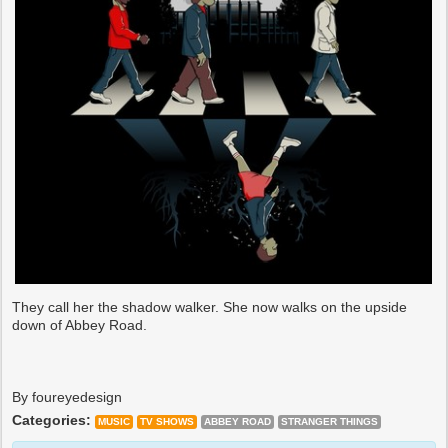
They call her the shadow walker. She now walks on the upside
down of Abbey Road.
By foureyedesign
Categories:
MUSIC
TV SHOWS
ABBEY ROAD
STRANGER THINGS