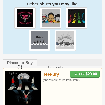
Other shirts you may like
Places to Buy
(1)
Comments
Upload design
TeeFury
$20.00
Get it for
(show more shirts from store)