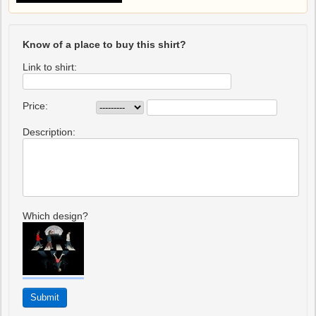
Know of a place to buy this shirt?
Link to shirt:
Price:
Description:
Which design?