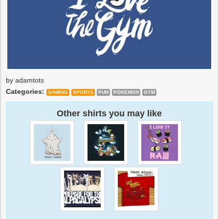
by adamtots
Categories:
GAMING
SPORTS
PUN
POKEMON
GYM
Other shirts you may like