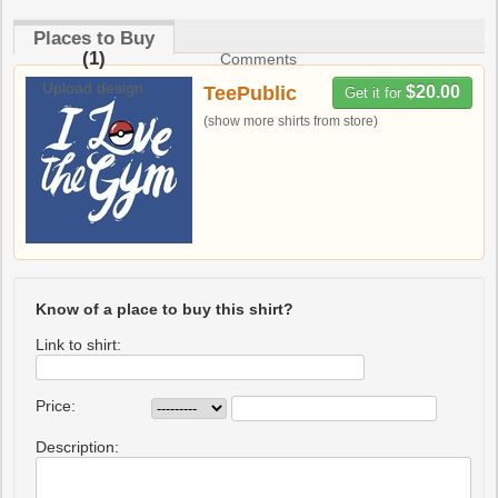
Places to Buy
(1)
Comments
Upload design
TeePublic
$20.00
Get it for
(show more shirts from store)
Know of a place to buy this shirt?
Link to shirt:
Price:
Description: