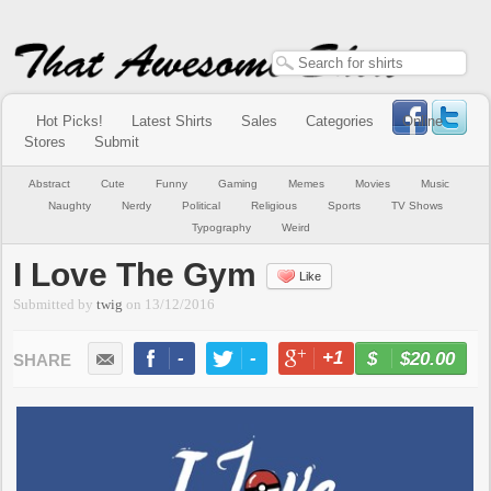
Hot Picks!
Latest Shirts
Sales
Categories
Online
Stores
Submit
Abstract
Cute
Funny
Gaming
Memes
Movies
Music
Naughty
Nerdy
Political
Religious
Sports
TV Shows
Typography
Weird
I Love The Gym
Like
Submitted by
twig
on
13/12/2016
-
-
+1
-
$20.00
BUY NOW
LIKE
TWEET
+1
PIN