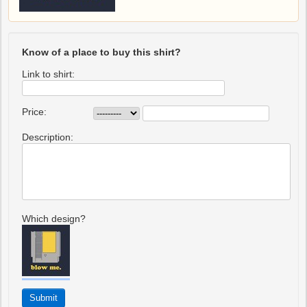
Know of a place to buy this shirt?
Link to shirt:
Price:
Description:
Which design?