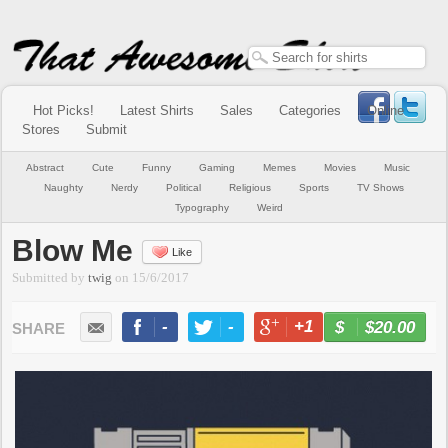
Hot Picks!
Latest Shirts
Sales
Categories
Online
Stores
Submit
Abstract
Cute
Funny
Gaming
Memes
Movies
Music
Naughty
Nerdy
Political
Religious
Sports
TV Shows
Typography
Weird
Blow Me
Like
Submitted by
twig
on
15/6/2017
-
-
+1
-
$20.00
BUY NOW
LIKE
TWEET
+1
PIN