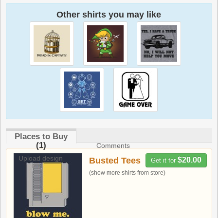
Other shirts you may like
Places to Buy
(1)
Comments
Upload design
Busted Tees
$20.00
Get it for
(show more shirts from store)