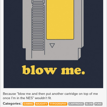
Because "blow me and then put another cartridge on top of me
once I'm in the NES" wouldn't fit.
Categories:
GAMING
NAUGHTY
TYPOGRAPHY
CARTRIDGE
BLOW
PUNS