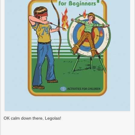
OK calm down there, Legolas!