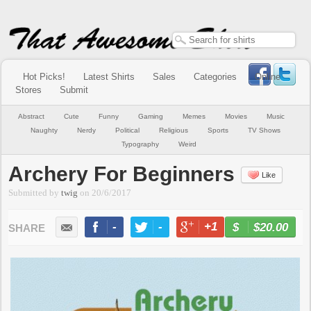
Hot Picks!
Latest Shirts
Sales
Categories
Online
Stores
Submit
Abstract
Cute
Funny
Gaming
Memes
Movies
Music
Naughty
Nerdy
Political
Religious
Sports
TV Shows
Typography
Weird
Archery For Beginners
Like
Submitted by
twig
on
20/6/2017
-
-
+1
-
$20.00
BUY NOW
LIKE
TWEET
+1
PIN