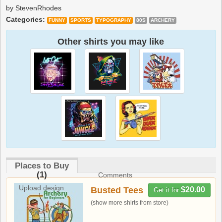
by StevenRhodes
Categories:
FUNNY
SPORTS
TYPOGRAPHY
80S
ARCHERY
Other shirts you may like
Places to Buy
(1)
Comments
Upload design
Busted Tees
$20.00
Get it for
(show more shirts from store)