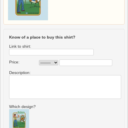
Know of a place to buy this shirt?
Link to shirt:
Price:
Description:
Which design?