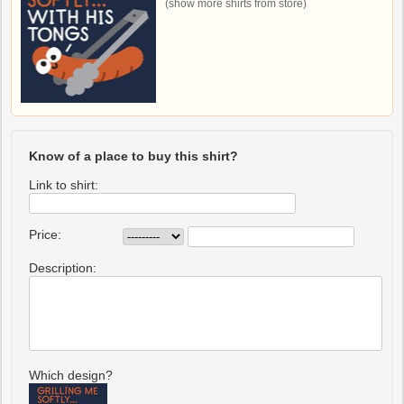
(show more shirts from store)
Know of a place to buy this shirt?
Link to shirt:
Price:
Description:
Which design?