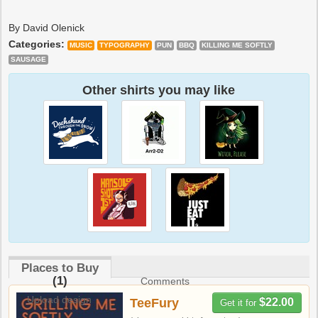
By David Olenick
Categories:
MUSIC
TYPOGRAPHY
PUN
BBQ
KILLING ME SOFTLY
SAUSAGE
Other shirts you may like
Places to Buy
(1)
Comments
Upload design
TeeFury
$22.00
Get it for