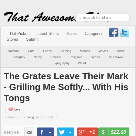
Hot Picks!
Latest Shirts
Sales
Categories
Online
Stores
Submit
Abstract
Cute
Funny
Gaming
Memes
Movies
Music
Naughty
Nerdy
Political
Religious
Sports
TV Shows
Typography
Weird
The Grates Leave Their Mark
- Grilling Me Softly... With His
Tongs
Like
Submitted by
twig
on
21/7/2017
-
-
+1
-
$22.00