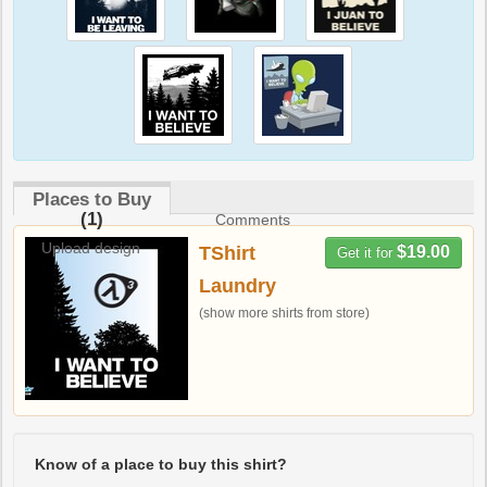
Places to Buy
(1)
Comments
Upload design
TShirt
$19.00
Get it for
Laundry
(show more shirts from store)
Know of a place to buy this shirt?