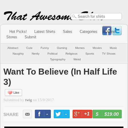
Hot Picks!
Latest Shirts
Sales
Categories
Online
Stores
Submit
Abstract
Cute
Funny
Gaming
Memes
Movies
Music
Naughty
Nerdy
Political
Religious
Sports
TV Shows
Typography
Weird
Want To Believe (In Half Life
3)
Like
Submitted by
twig
on
15/9/2017
-
-
+1
-
$19.00
BUY NOW
LIKE
TWEET
+1
PIN