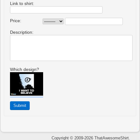
Link to shirt:
Price:
Description:
Which design?
Copyright © 2009-2026 ThatAwesomeShirt.