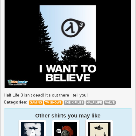
Half Life 3 isn't dead! It's out there I tell you!
Categories:
GAMING
TV SHOWS
THE X-FILES
HALF LIFE
VALVE
Other shirts you may like