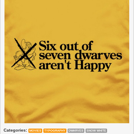
Categories:
MOVIES
TYPOGRAPHY
DWARVES
SNOW WHITE