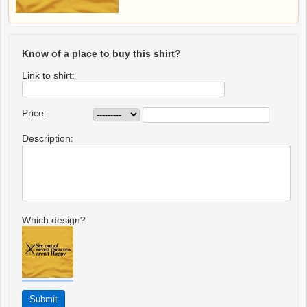
Know of a place to buy this shirt?
Link to shirt:
Price:
Description:
Which design?