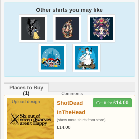
Other shirts you may like
Places to Buy
(1)
Comments
Upload design
ShotDead
£14.00
Get it for
InTheHead
(show more shirts from store)
£14.00