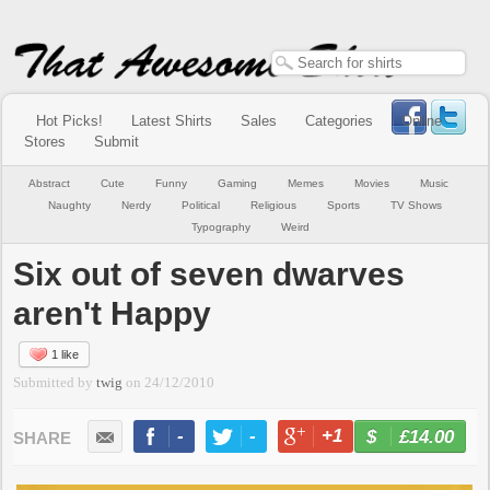
Hot Picks!
Latest Shirts
Sales
Categories
Online
Stores
Submit
Abstract
Cute
Funny
Gaming
Memes
Movies
Music
Naughty
Nerdy
Political
Religious
Sports
TV Shows
Typography
Weird
Six out of seven dwarves
aren't Happy
1 like
Submitted by
twig
on
24/12/2010
-
-
+1
-
£14.00
BUY NOW
LIKE
TWEET
+1
PIN