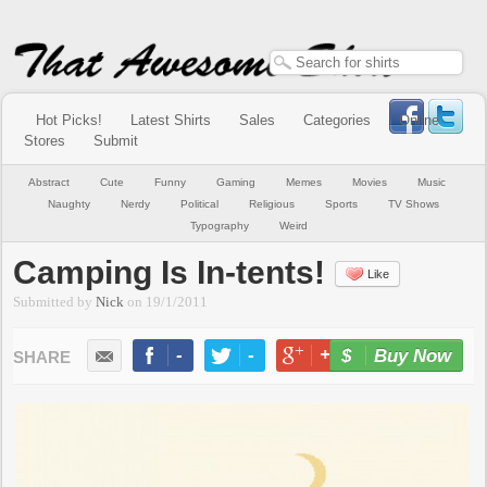
Hot Picks!
Latest Shirts
Sales
Categories
Online
Stores
Submit
Abstract
Cute
Funny
Gaming
Memes
Movies
Music
Naughty
Nerdy
Political
Religious
Sports
TV Shows
Typography
Weird
Camping Is In-tents!
Like
Submitted by
Nick
on
19/1/2011
-
-
+1
-
Buy Now
LIKE
TWEET
+1
PIN