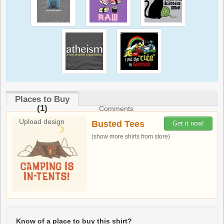
Places to Buy
(1)
Comments
Upload design
Busted Tees
Get it now!
(show more shirts from store)
Know of a place to buy this shirt?