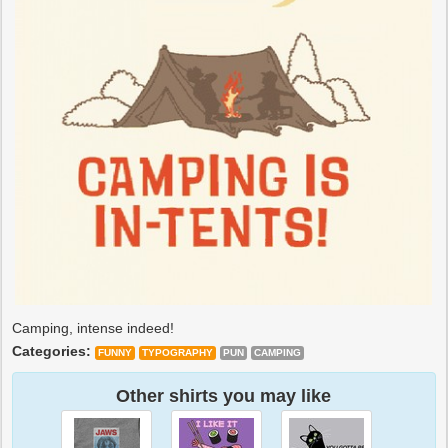
Camping, intense indeed!
Categories:
FUNNY
TYPOGRAPHY
PUN
CAMPING
Other shirts you may like