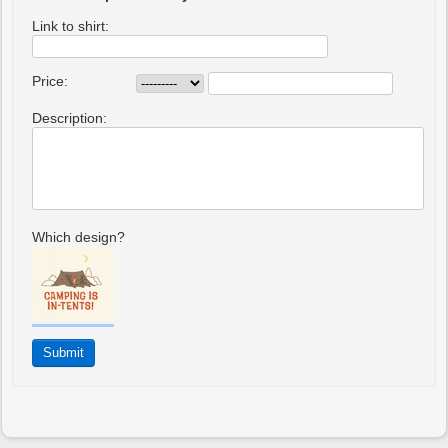
Link to shirt:
Price:
Description:
Which design?