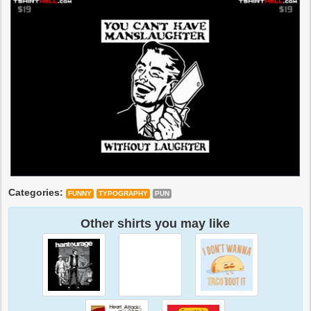
Categories:
FUNNY
TYPOGRAPHY
PUN
Other shirts you may like