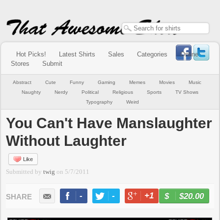
Hot Picks!
Latest Shirts
Sales
Categories
Online
Stores
Submit
Abstract
Cute
Funny
Gaming
Memes
Movies
Music
Naughty
Nerdy
Political
Religious
Sports
TV Shows
Typography
Weird
You Can't Have Manslaughter
Without Laughter
Like
Submitted by
twig
on
5/7/2011
-
-
+1
-
$20.00
BUY NOW
LIKE
TWEET
+1
PIN