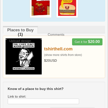
Places to Buy
(1)
Comments
Upload design
$20.00
Get it for
tshirthell.com
(show more shirts from store)
$20USD
Know of a place to buy this shirt?
Link to shirt: