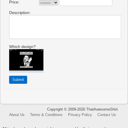
Price:
Description:
Which design?
Copyright © 2009-2026 ThatAwesomeShirt.
About Us
Terms & Conditions
Privacy Policy
Contact Us