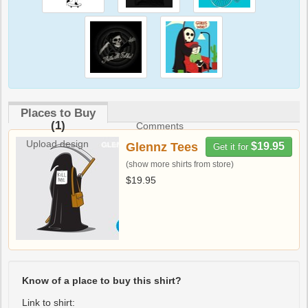
Places to Buy
(1)
Comments
Upload design
Glennz Tees
$19.95
Get it for
(show more shirts from store)
$19.95
Know of a place to buy this shirt?
Link to shirt: