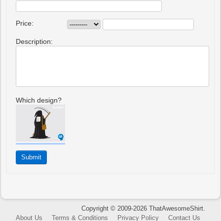
Price:
Description:
Which design?
Copyright © 2009-2026 ThatAwesomeShirt.
About Us
Terms & Conditions
Privacy Policy
Contact Us