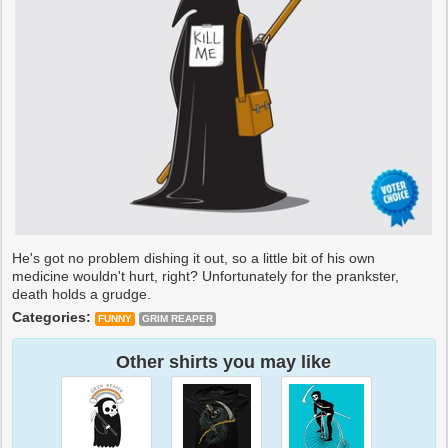
He's got no problem dishing it out, so a little bit of his own
medicine wouldn't hurt, right? Unfortunately for the prankster,
death holds a grudge.
Categories:
FUNNY
GRIM REAPER
Other shirts you may like