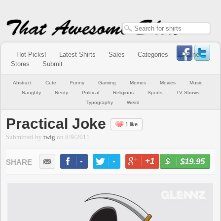
Hot Picks!
Latest Shirts
Sales
Categories
Online
Stores
Submit
Abstract
Cute
Funny
Gaming
Memes
Movies
Music
Naughty
Nerdy
Political
Religious
Sports
TV Shows
Typography
Weird
Practical Joke
1 like
Submitted by
twig
on
8/9/2011
-
-
+1
-
$19.95
BUY NOW
LIKE
TWEET
+1
PIN