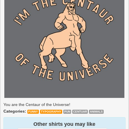
You are the Centaur of the Universe!
Categories:
FUNNY
TYPOGRAPHY
PUN
CENTUAR
ANIMALS
Other shirts you may like