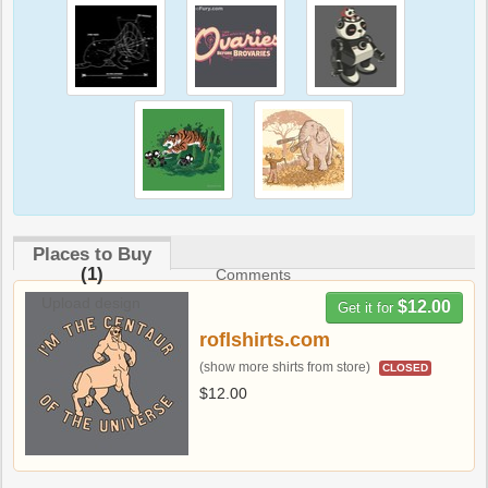
Places to Buy
(1)
Comments
Upload design
$12.00
Get it for
roflshirts.com
(show more shirts from store)
CLOSED
$12.00