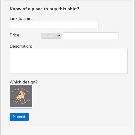
Know of a place to buy this shirt?
Link to shirt:
Price:
Description:
Which design?