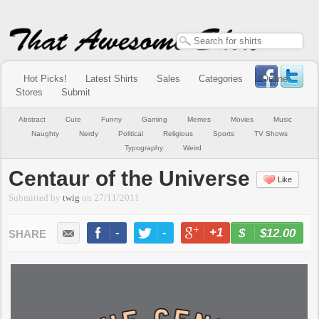
Hot Picks!
Latest Shirts
Sales
Categories
Online
Stores
Submit
Abstract
Cute
Funny
Gaming
Memes
Movies
Music
Naughty
Nerdy
Political
Religious
Sports
TV Shows
Typography
Weird
Centaur of the Universe
Like
Submitted by
twig
on
27/11/2011
-
-
+1
-
$12.00
BUY NOW
LIKE
TWEET
+1
PIN