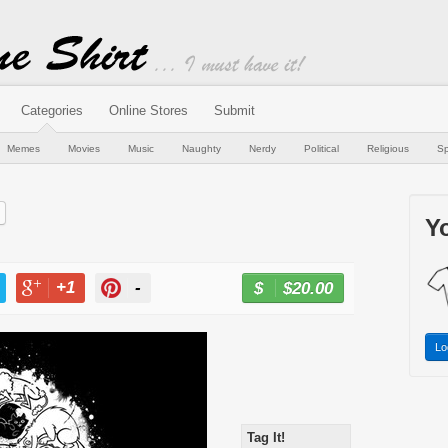
Categories
Online Stores
Submit
Memes
Movies
Music
Naughty
Nerdy
Political
Religious
Sp
Yo
+1
-
$20.00
BUY NOW
T
+1
PIN
Lo
Tag It!