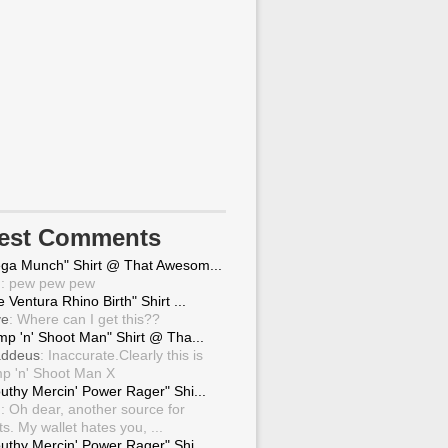
test Comments
ga Munch" Shirt @ That Awesom...
g
: pew pew pew
 Ventura Rhino Birth" Shirt ...
ve
: Where can I get this??
mp 'n' Shoot Man" Shirt @ Tha...
ddeus
: Inaccurate.Clearly this is
p 'n' Shoot Man X
uthy Mercin' Power Rager" Shi...
g
: Oh dear, another source for
ts. My wallet hates you, ...
uthy Mercin' Power Rager" Shi...