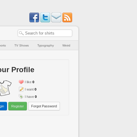
orts
TV Shows
Typography
Weird
ur Profile
I like
0
I want
0
I have
0
gin
Register
Forgot Password