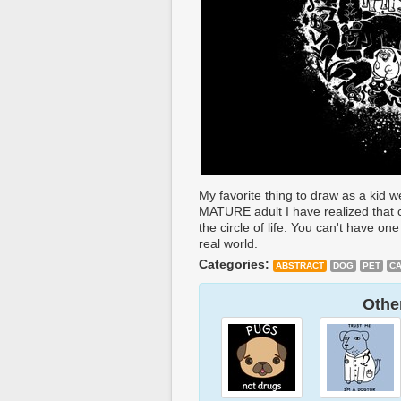
My favorite thing to draw as a kid 
MATURE adult I have realized that 
the circle of life. You can't have on
real world.
Categories:
ABSTRACT
DOG
PET
CA
Other