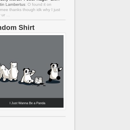
tin Lambertus
: O found it on
mee thanks though idk why I just
ur ...
ndom Shirt
I Just Wanna Be a Panda