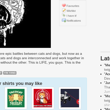
Favourites
Wishlist
I have it!
Notifications
were epic battles between cats and dogs, but now as a
La
cats and dogs are interconnected and work together in
e without the other. This is LIFE, you guys. This is the
"Me
twi
T
YIN YANG
"Ace
Da
"Ju
 shirts you may like
Tha
Jum
"Mo
twi
shir
"Mo