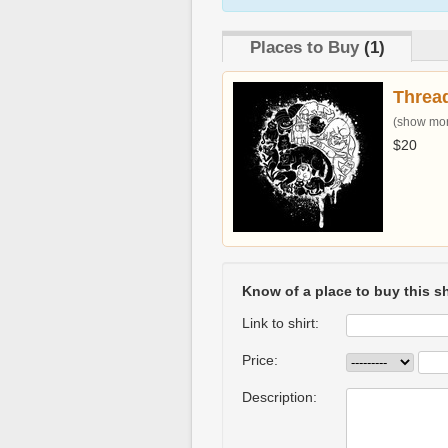
Places to Buy
(1)
Threa
(show more
$20
Know of a place to buy this sh
Link to shirt:
Price:
Description: