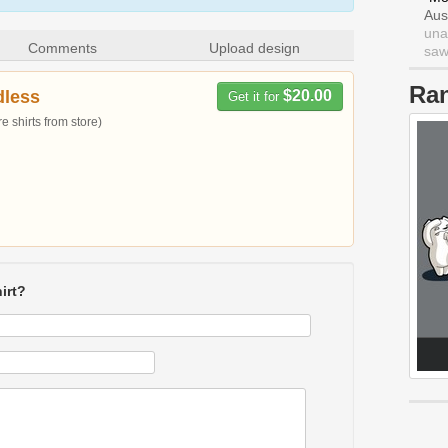
Aus
una
Comments
Upload design
saw 
Ra
dless
$20.00
Get it for
 shirts from store)
irt?