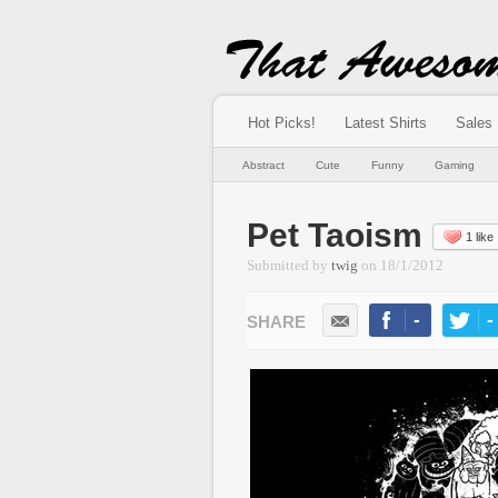
Hot Picks!
Latest Shirts
Sales
Abstract
Cute
Funny
Gaming
Pet Taoism
1 like
Submitted by
twig
on
18/1/2012
-
-
LIKE
TWEE