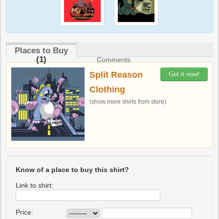
Places to Buy
(1)
Comments
Upload design
Split Reason
Get it now!
Clothing
(show more shirts from store)
Know of a place to buy this shirt?
Link to shirt:
Price: