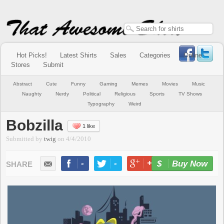
Hot Picks!
Latest Shirts
Sales
Categories
Online
Stores
Submit
Abstract
Cute
Funny
Gaming
Memes
Movies
Music
Naughty
Nerdy
Political
Religious
Sports
TV Shows
Typography
Weird
Bobzilla
1 like
Submitted by
twig
on
4/4/2010
-
-
+1
-
Buy Now
LIKE
TWEET
+1
PIN