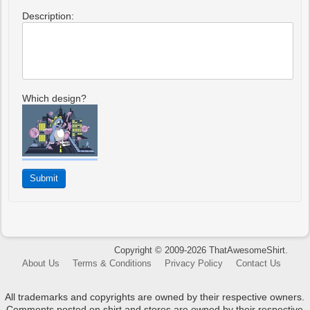
Description:
Which design?
Copyright © 2009-2026 ThatAwesomeShirt.
About Us
Terms & Conditions
Privacy Policy
Contact Us
All trademarks and copyrights are owned by their respective owners.
Comments posted on shirt and stores are owned by their respective