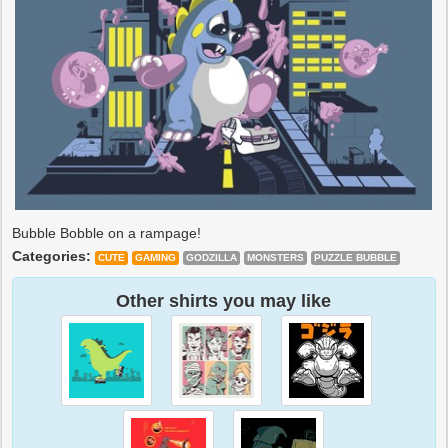
Bubble Bobble on a rampage!
Categories:
CUTE
GAMING
GODZILLA
MONSTERS
PUZZLE BUBBLE
Other shirts you may like