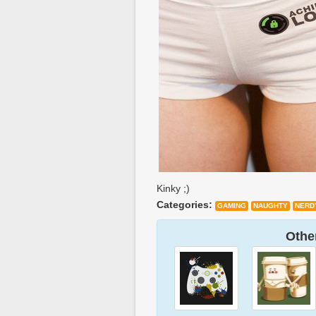
Kinky ;)
Categories:
GAMING
NAUGHTY
NERD
Other