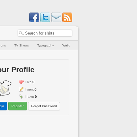
orts
TV Shows
Typography
Weird
ur Profile
I like
0
I want
0
I have
0
gin
Register
Forgot Password