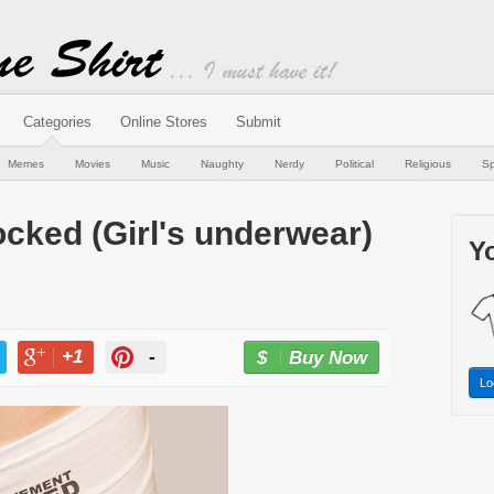
Categories
Online Stores
Submit
Memes
Movies
Music
Naughty
Nerdy
Political
Religious
Sp
cked (Girl's underwear)
Yo
+1
-
Buy Now
Lo
T
+1
PIN