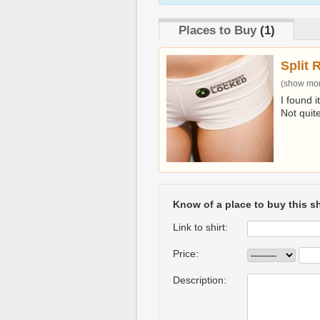
Places to Buy
(1)
Split 
(show more
I found i
Not quit
Know of a place to buy this sh
Link to shirt:
Price:
Description: