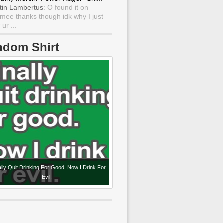
tin Lambertus
: O found it on
mee thanks though idk why I just
ur ...
ndom Shirt
nally Quit Drinking For Good. Now I Drink For
Evil.