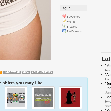
Tag It!
Favourites
Wishlist
I have it!
Notifications
La
"Me
twi
Y
UNDERWEAR
XBOX
ACHIEVEMENTS
"Ace
Da
 shirts you may like
"Ju
Tha
Jum
"Mo
twi
shir
"Mo