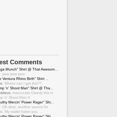
test Comments
ga Munch" Shirt @ That Awesom...
g
: pew pew pew
 Ventura Rhino Birth" Shirt ...
ve
: Where can I get this??
mp 'n' Shoot Man" Shirt @ Tha...
ddeus
: Inaccurate.Clearly this is
p 'n' Shoot Man X
uthy Mercin' Power Rager" Shi...
g
: Oh dear, another source for
ts. My wallet hates you, ...
uthy Mercin' Power Rager" Shi...