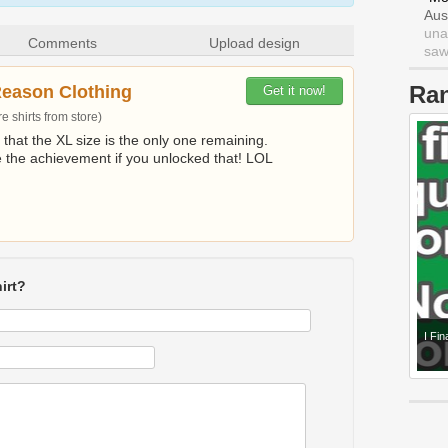
Aus
una
Comments
Upload design
saw 
Ra
Reason Clothing
Get it now!
 shirts from store)
t that the XL size is the only one remaining.
e the achievement if you unlocked that! LOL
irt?
I Fi