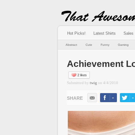
Hot Picks!
Latest Shirts
Sales
Abstract
Cute
Funny
Gaming
Achievement Lo
2 likes
Submitted by
twig
on
4/4/2010
-
-
LIKE
TWEE