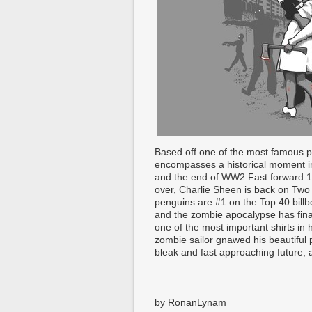
Based off one of the most famous p
encompasses a historical moment in 
and the end of WW2.Fast forward 1
over, Charlie Sheen is back on Two 
penguins are #1 on the Top 40 billb
and the zombie apocalypse has fin
one of the most important shirts in 
zombie sailor gnawed his beautiful p
bleak and fast approaching future; a
by RonanLynam