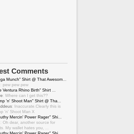
test Comments
ga Munch" Shirt @ That Awesom...
g
: pew pew pew
 Ventura Rhino Birth" Shirt ...
ve
: Where can I get this??
mp 'n' Shoot Man" Shirt @ Tha...
ddeus
: Inaccurate.Clearly this is
p 'n' Shoot Man X
uthy Mercin' Power Rager" Shi...
g
: Oh dear, another source for
ts. My wallet hates you, ...
uthy Mercin' Power Rager" Shi...