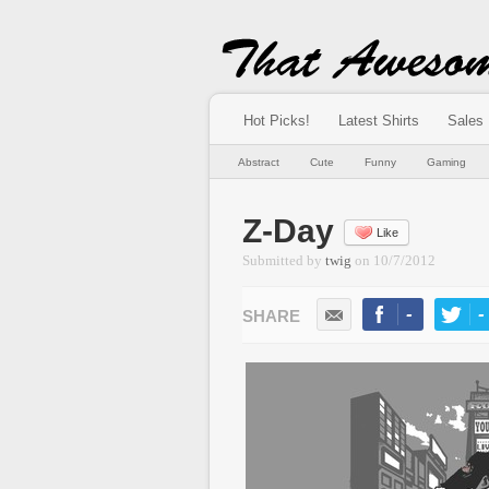
Hot Picks!
Latest Shirts
Sales
Abstract
Cute
Funny
Gaming
Z-Day
Like
Submitted by
twig
on
10/7/2012
-
-
LIKE
TWEE