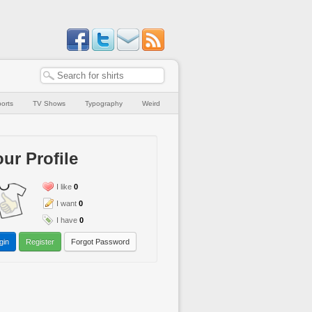
orts
TV Shows
Typography
Weird
ur Profile
I like
0
I want
0
I have
0
gin
Register
Forgot Password