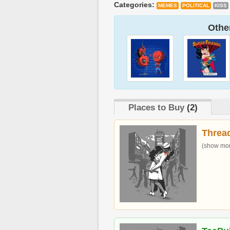
Categories:
MEMES
POLITICAL
KISS
Other
Places to Buy
(2)
Threa
(show more