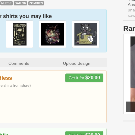
NURSE
SAILOR
ZOMBIES
Aus
una
saw 
 shirts you may like
Ra
Comments
Upload design
dless
$20.00
Get it for
 shirts from store)