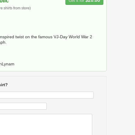
blic
$20.00
Get it for
 shirts from store)
nspired twist on the famous VJ-Day World War 2
aph.
anLynam
irt?