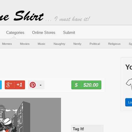
Categories
Online Stores
Submit
Memes
Movies
Music
Naughty
Nerdy
Political
Religious
Sp
Yo
+1
-
$20.00
BUY NOW
T
+1
PIN
Lo
Tag It!