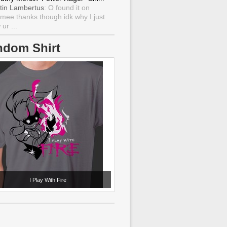
tin Lambertus
: O found it on
mee thanks though idk why I just
ur ...
ndom Shirt
I Play With Fire