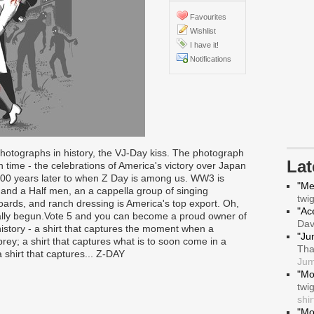
Favourites
Wishlist
I have it!
Notifications
hotographs in history, the VJ-Day kiss. The photograph
La
time - the celebrations of America's victory over Japan
00 years later to when Z Day is among us. WW3 is
"Me
and a Half men, an a cappella group of singing
twi
oards, and ranch dressing is America's top export. Oh,
"Ace
ally begun.Vote 5 and you can become a proud owner of
Da
history - a shirt that captures the moment when a
"Ju
rey; a shirt that captures what is to soon come in a
Tha
 shirt that captures... Z-DAY
Jum
"Mo
twi
shir
"Mo