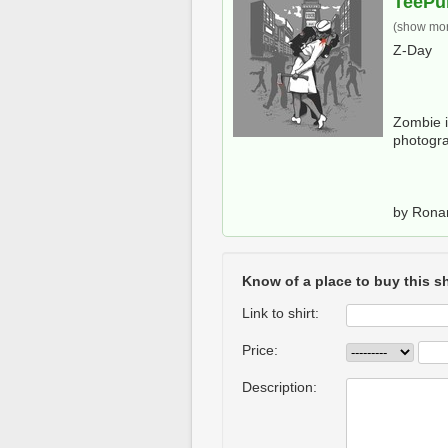
TeePu
(show more
Z-Day
Zombie i
photogr
by Ron
Know of a place to buy this sh
Link to shirt:
Price:
Description: