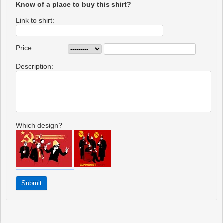
Know of a place to buy this shirt?
Link to shirt:
Price:
Description:
Which design?