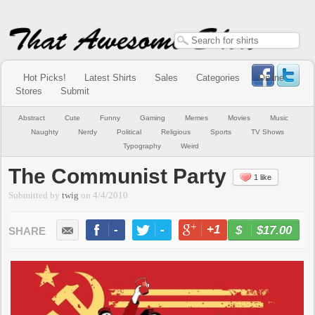
Hot Picks!
Latest Shirts
Sales
Categories
Online
Stores
Submit
Abstract
Cute
Funny
Gaming
Memes
Movies
Music
Naughty
Nerdy
Political
Religious
Sports
TV Shows
Typography
Weird
The Communist Party
1 like
Submitted by
twig
on
4/4/2010
-
-
+1
-
$17.00
BUY NOW
LIKE
TWEET
+1
PIN