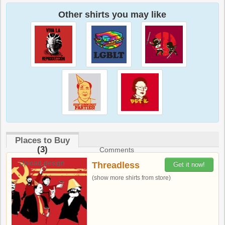
Other shirts you may like
Places to Buy
(3)
Comments
Upload design
Threadless
Get it now!
(show more shirts from store)