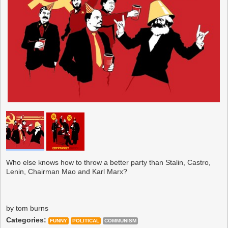
Who else knows how to throw a better party than Stalin, Castro,
Lenin, Chairman Mao and Karl Marx?
by tom burns
Categories:
FUNNY
POLITICAL
COMMUNISM