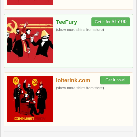
TeeFury
$17.00
Get it for
(show more shirts from store)
loiterink.com
Get it now!
(show more shirts from store)