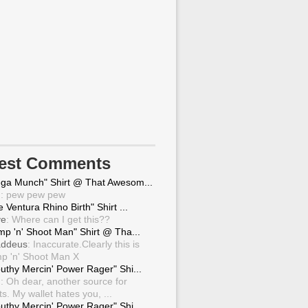
test Comments
ga Munch" Shirt @ That Awesom...
g
: pew pew pew
 Ventura Rhino Birth" Shirt ...
ve
: Where can I get this??
mp 'n' Shoot Man" Shirt @ Tha...
ddeus
: Inaccurate.Clearly this is
p 'n' Shoot Man X
uthy Mercin' Power Rager" Shi...
g
: Oh dear, another source for
ts. My wallet hates you, ...
uthy Mercin' Power Rager" Shi...