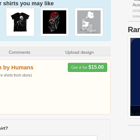
 shirts you may like
Aus
una
saw 
Ra
Comments
Upload design
n by Humans
$15.00
Get it for
 shirts from store)
irt?