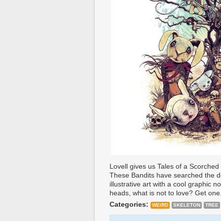
Lovell gives us Tales of a Scorched
These Bandits have searched the d
illustrative art with a cool graphic 
heads, what is not to love? Get one
Categories:
WEIRD
SKELETON
TREE