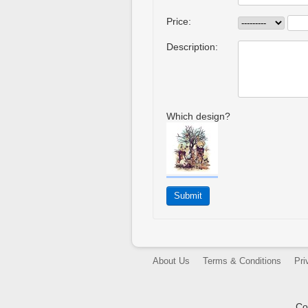
Price:
Description:
Which design?
About Us
Terms & Conditions
Pri
Co