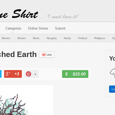
Categories
Online Stores
Submit
Memes
Movies
Music
Naughty
Nerdy
Political
Religious
Sp
ched Earth
Like
Yo
+1
-
$15.00
BUY NOW
T
+1
PIN
Lo