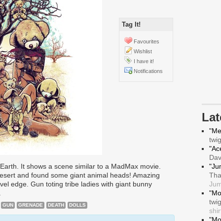
Tag It!
Favourites
Wishlist
I have it!
Notifications
La
"Me
twi
"Ace
Da
 Earth. It shows a scene similar to a MadMax movie.
"Ju
esert and found some giant animal heads! Amazing
Tha
novel edge. Gun toting tribe ladies with giant bunny
Jum
.
"Mo
twi
GUN
GRENADE
DEATH
DOLLS
shir
"Mo