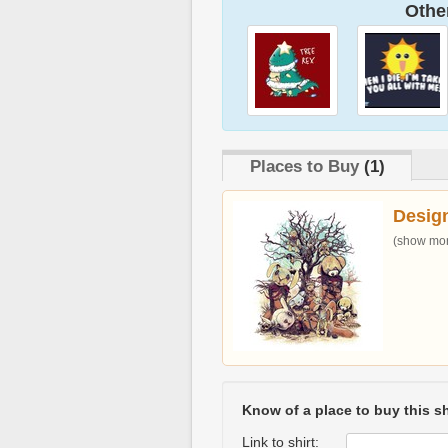
Other
Places to Buy
(1)
Desig
(show more
Know of a place to buy this sh
Link to shirt: