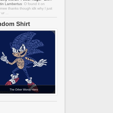
tin Lambertus
: O found it on
mee thanks though idk why I just
ur ...
ndom Shirt
The Other Wordy Hero