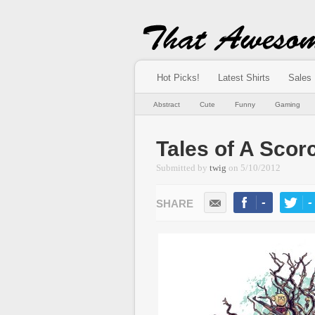
Hot Picks!
Latest Shirts
Sales
Abstract
Cute
Funny
Gaming
Tales of A Scor
Submitted by
twig
on
5/10/2012
-
-
LIKE
TWEE