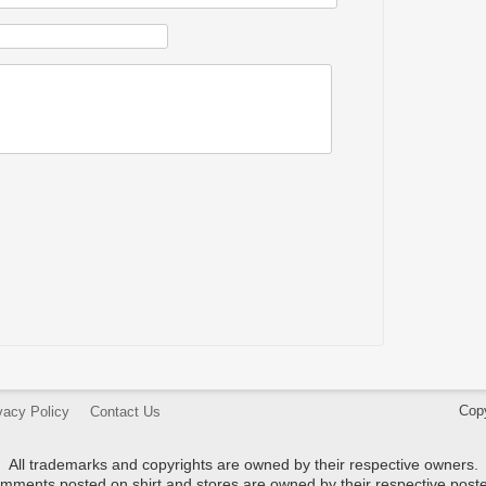
Cop
vacy Policy
Contact Us
All trademarks and copyrights are owned by their respective owners.
mments posted on shirt and stores are owned by their respective poste