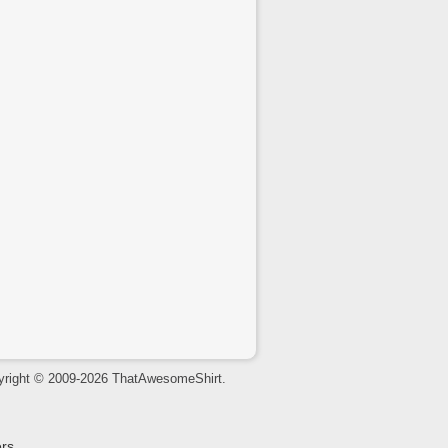
yright © 2009-2026 ThatAwesomeShirt.
rs.