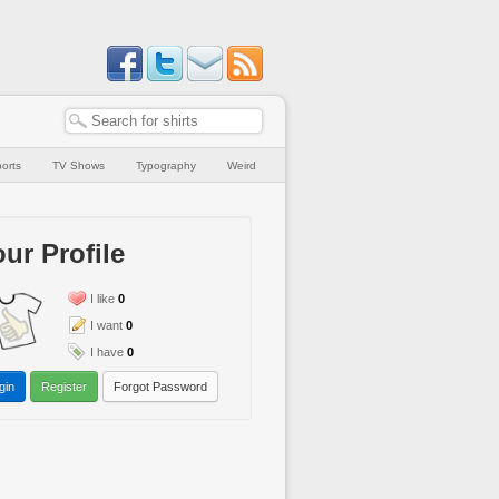
orts
TV Shows
Typography
Weird
ur Profile
I like
0
I want
0
I have
0
gin
Register
Forgot Password