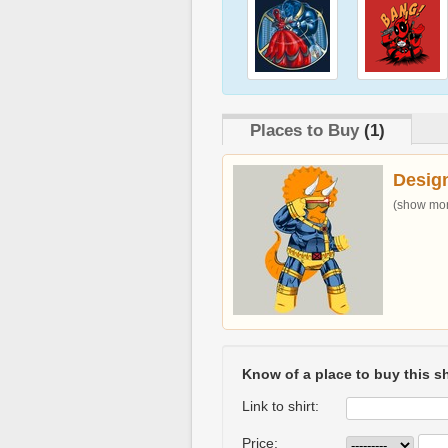
Places to Buy
(1)
Desig
(show more
Know of a place to buy this sh
Link to shirt:
Price: