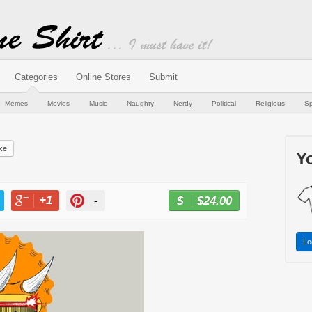
Categories
Online Stores
Submit
Memes
Movies
Music
Naughty
Nerdy
Political
Religious
Sp
ke
Yo
+1
-
$24.00
BUY NOW
T
+1
PIN
Lo