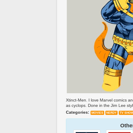
Xtinct-Men. I love Marvel comics and
as cyclops. Done in the Jim Lee styl
Categories:
MOVIES
NERDY
TV SHO
Other