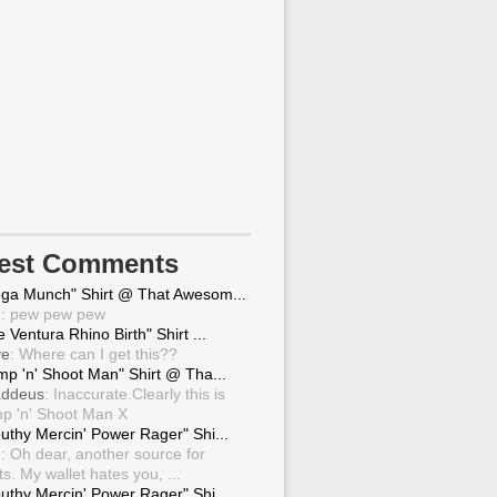
test Comments
ga Munch" Shirt @ That Awesom...
g
: pew pew pew
 Ventura Rhino Birth" Shirt ...
ve
: Where can I get this??
mp 'n' Shoot Man" Shirt @ Tha...
ddeus
: Inaccurate.Clearly this is
p 'n' Shoot Man X
uthy Mercin' Power Rager" Shi...
g
: Oh dear, another source for
ts. My wallet hates you, ...
uthy Mercin' Power Rager" Shi...