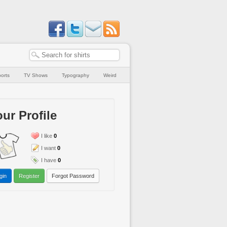
orts
TV Shows
Typography
Weird
ur Profile
I like
0
I want
0
I have
0
gin
Register
Forgot Password