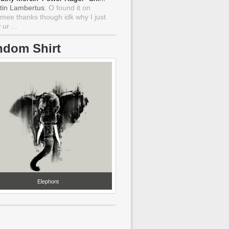
tin Lambertus
: O found it on
mee thanks though idk why I just
ur ...
ndom Shirt
Elephont