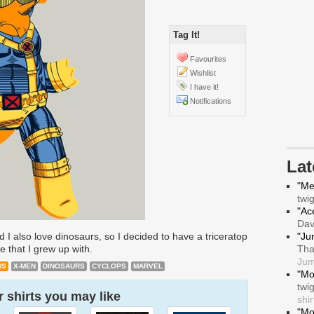
Tag It!
Favourites
Wishlist
I have it!
Notifications
La
"Me
twi
"Ace
Da
 I also love dinosaurs, so I decided to have a triceratop
"Ju
e that I grew up with.
Tha
Jum
WS
X-MEN
DINOSAURS
CYCLOPS
MARVEL
"Mo
twi
 shirts you may like
shir
"Mo