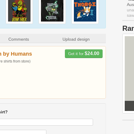
Aus
una
saw 
Ra
Comments
Upload design
n by Humans
$24.00
Get it for
 shirts from store)
irt?