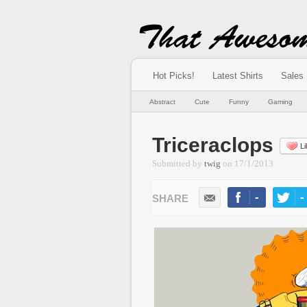
Hot Picks!
Latest Shirts
Sales
Abstract
Cute
Funny
Gaming
Triceraclops
Li
Submitted by
twig
on
17/1/2013
-
-
LIKE
TWEE