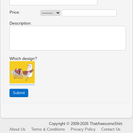
Price:
Description:
Which design?
Copyright © 2009-2026 ThatAwesomeShirt.
About Us
Terms & Conditions
Privacy Policy
Contact Us