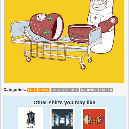
Categories:
CUTE
FUNNY
BABUSHKA DOLLS
MATRYOSHKA DOLLS
Other shirts you may like