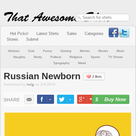
Hot Picks!
Latest Shirts
Sales
Categories
Online
Stores
Submit
Abstract
Cute
Funny
Gaming
Memes
Movies
Music
Naughty
Nerdy
Political
Religious
Sports
TV Shows
Typography
Weird
Russian Newborn
2 likes
Submitted by
twig
on
3/4/2010
-
-
+1
-
Buy Now
LIKE
TWEET
+1
PIN