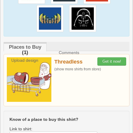
Places to Buy
(1)
Comments
Upload design
Threadless
Get it now!
(show more shirts from store)
Know of a place to buy this shirt?
Link to shirt: