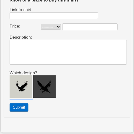
Know of a place to buy this shirt?
Link to shirt:
Price:
Description:
Which design?