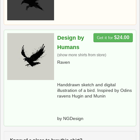
Design by
$24.00
Get it for
Humans
(show more shirts from store)
Raven
Handdrawn sketch and digital
illustration of a bird. Inspired by Odins
ravens Hugin and Munin
by NGDesign