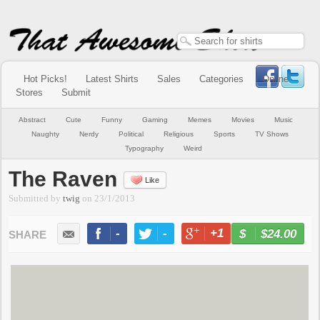
Hot Picks!
Latest Shirts
Sales
Categories
Online
Stores
Submit
Abstract
Cute
Funny
Gaming
Memes
Movies
Music
Naughty
Nerdy
Political
Religious
Sports
TV Shows
Typography
Weird
The Raven
Like
Submitted by
twig
on
23/1/2013
-
-
+1
-
$24.00
BUY NOW
LIKE
TWEET
+1
PIN