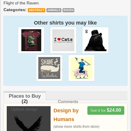
Flight of the Raven.
Categories:
ABSTRACT
ANIMALS
RAVEN
Other shirts you may like
Places to Buy
(2)
Comments
Upload design
Design by
$24.00
Get it for
Humans
(show more shirts from store)