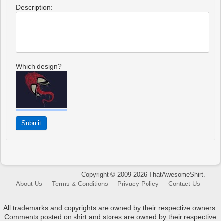
Description:
Which design?
Copyright © 2009-2026 ThatAwesomeShirt.
About Us
Terms & Conditions
Privacy Policy
Contact Us
All trademarks and copyrights are owned by their respective owners.
Comments posted on shirt and stores are owned by their respective