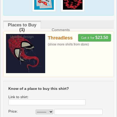
Places to Buy
(1)
Comments
Upload design
Threadless
$23.50
Get it for
(show more shirts from store)
Know of a place to buy this shirt?
Link to shirt:
Price: