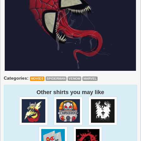
Categories:
MOVIES
SPIDERMAN
VENOM
MARVEL
Other shirts you may like