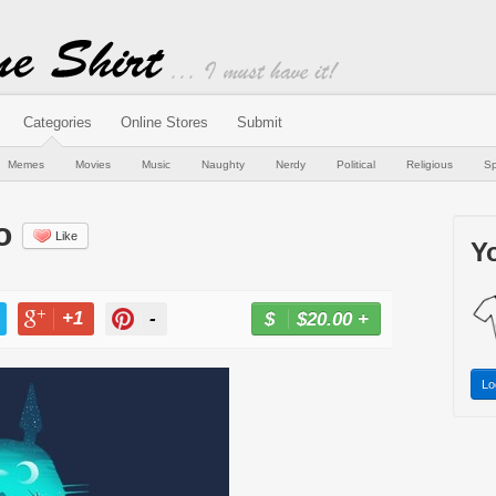
Categories
Online Stores
Submit
Memes
Movies
Music
Naughty
Nerdy
Political
Religious
Sp
o
Like
Yo
+1
-
$20.00
+
BUY NOW
T
+1
PIN
Lo