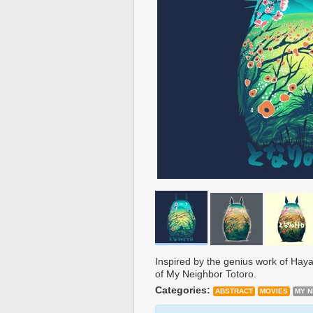
Inspired by the genius work of Haya
of My Neighbor Totoro.
Categories:
ABSTRACT
MOVIES
MY 