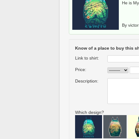
He is M
By victo
Know of a place to buy this sh
Link to shirt:
Price:
Description:
Which design?