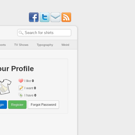
orts
TV Shows
Typography
Weird
ur Profile
I like
0
I want
0
I have
0
gin
Register
Forgot Password