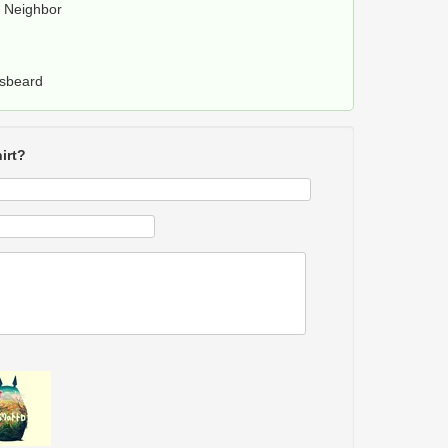
y Neighbor
rsbeard
irt?