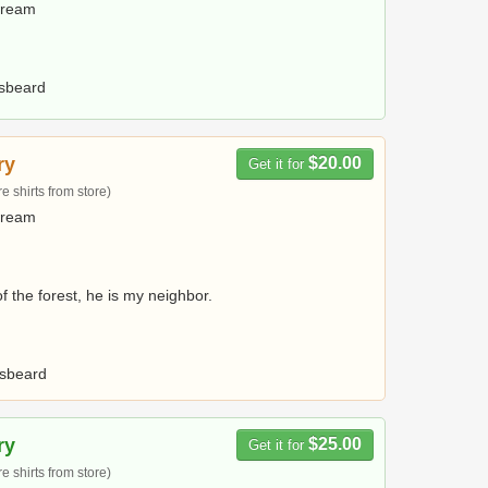
Dream
rsbeard
ry
$20.00
Get it for
 shirts from store)
Dream
f the forest, he is my neighbor.
rsbeard
ry
$25.00
Get it for
 shirts from store)