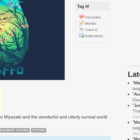
Tag It!
Favourites
Wishlist
I have it!
Notifications
La
"Me
twi
"Ace
Da
"Ju
Tha
Jum
o Miyazaki and the wonderful and utterly surreal world
"Mo
twi
NEIGHBOR TOTORO
TOTORO
shir
"Mo