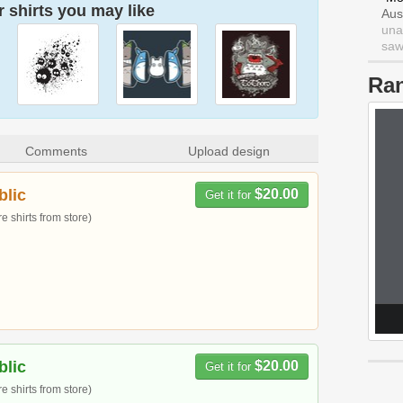
 shirts you may like
Aus
una
saw 
Ra
Comments
Upload design
blic
$20.00
Get it for
 shirts from store)
blic
$20.00
Get it for
 shirts from store)