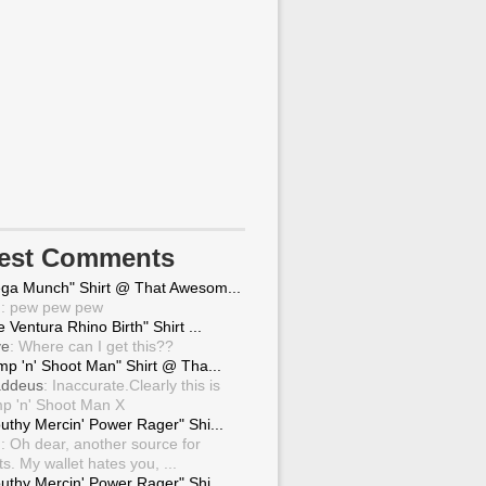
test Comments
ga Munch" Shirt @ That Awesom...
g
: pew pew pew
 Ventura Rhino Birth" Shirt ...
ve
: Where can I get this??
mp 'n' Shoot Man" Shirt @ Tha...
ddeus
: Inaccurate.Clearly this is
p 'n' Shoot Man X
uthy Mercin' Power Rager" Shi...
g
: Oh dear, another source for
ts. My wallet hates you, ...
uthy Mercin' Power Rager" Shi...