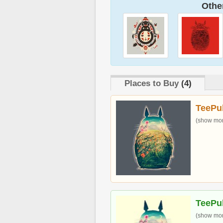
Other
Places to Buy
(4)
TeePu
(show more
TeePu
(show more