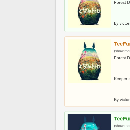
Forest 
by victo
TeeFu
(show more
Forest 
Keeper o
By victo
TeeFu
(show more