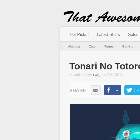
Hot Picks!
Latest Shirts
Sales
Abstract
Cute
Funny
Gaming
Tonari No Totor
Submitted by
twig
on
2/8/2013
-
-
LIKE
TWEE