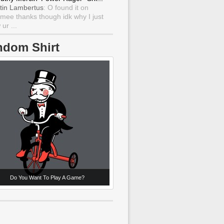
tin Lambertus
: O found it on
mee thanks though idk why I just
ur ...
ndom Shirt
Do You Want To Play A Game?