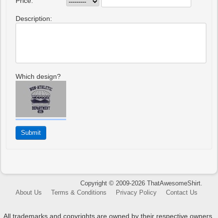
Price:
Description:
Which design?
Copyright © 2009-2026 ThatAwesomeShirt.
About Us
Terms & Conditions
Privacy Policy
Contact Us
All trademarks and copyrights are owned by their respective owners.