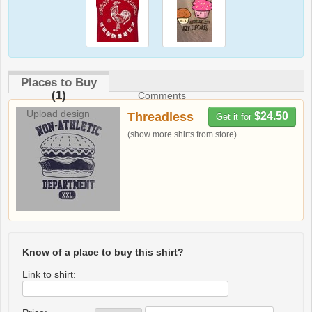
Places to Buy
(1)
Comments
Upload design
Threadless
$24.50
Get it for
(show more shirts from store)
Know of a place to buy this shirt?
Link to shirt: