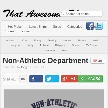
Hot Picks!
Latest Shirts
Sales
Categories
Online
Stores
Submit
Abstract
Cute
Funny
Gaming
Memes
Movies
Music
Naughty
Nerdy
Political
Religious
Sports
TV Shows
Typography
Weird
Non-Athletic Department
Like
Submitted by
twig
on
6/8/2013
-
-
+1
-
$24.50
BUY NOW
LIKE
TWEET
+1
PIN