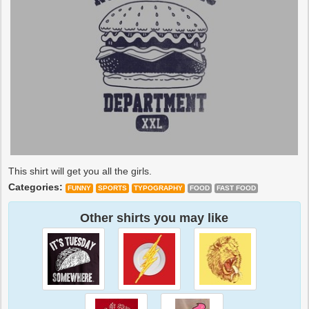
This shirt will get you all the girls.
Categories:
FUNNY
SPORTS
TYPOGRAPHY
FOOD
FAST FOOD
Other shirts you may like